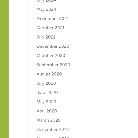
July 2024
May 2024
November 2021
October 2021
July 2021
December 2020
October 2020
September 2020
August 2020
July 2020
June 2020
May 2020
April 2020
March 2020
December 2019