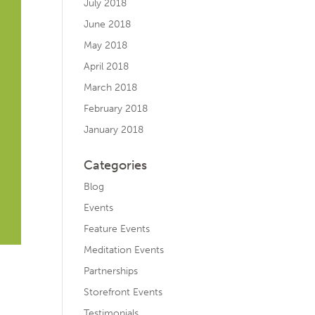
July 2018
June 2018
May 2018
April 2018
March 2018
February 2018
January 2018
Categories
Blog
Events
Feature Events
Meditation Events
Partnerships
Storefront Events
Testimonials