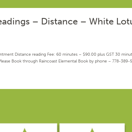
Readings – Distance – White Lot
intment Distance reading Fee: 60 minutes – $90.00 plus GST 30 minu
Please Book through Raincoast Elemental Book by phone – 778-389-