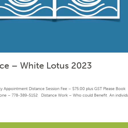
ce – White Lotus 2023
 By Appointment Distance Session Fee – $75.00 plus GST Please Book
phone – 778-389-5152 Distance Work – Who could Benefit An individu