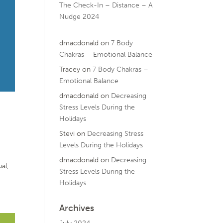
The Check-In – Distance – A
Nudge 2024
dmacdonald
on
7 Body
Chakras – Emotional Balance
Tracey
on
7 Body Chakras –
Emotional Balance
dmacdonald
on
Decreasing
Stress Levels During the
Holidays
Stevi
on
Decreasing Stress
Levels During the Holidays
dmacdonald
on
Decreasing
al,
Stress Levels During the
Holidays
Archives