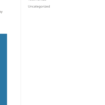
Uncategorized
by