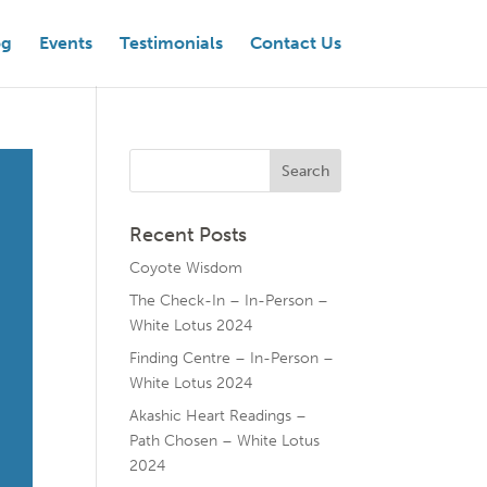
og
Events
Testimonials
Contact Us
Recent Posts
Coyote Wisdom
The Check-In – In-Person –
White Lotus 2024
Finding Centre – In-Person –
White Lotus 2024
Akashic Heart Readings –
Path Chosen – White Lotus
2024