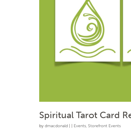
Spiritual Tarot Card 
by
dmacdonald
|
|
Events
,
Storefront Events