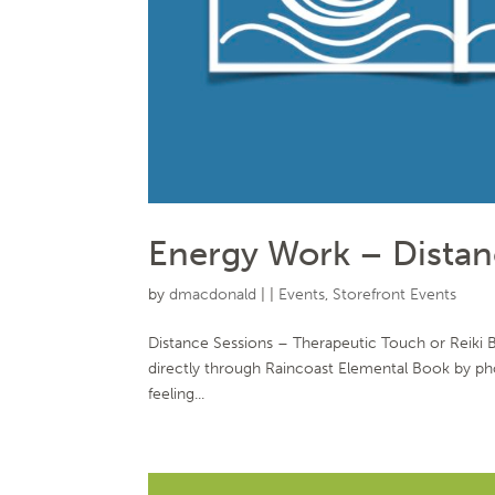
Energy Work – Distan
by
dmacdonald
|
|
Events
,
Storefront Events
Distance Sessions – Therapeutic Touch or Reiki
directly through Raincoast Elemental Book by 
feeling...