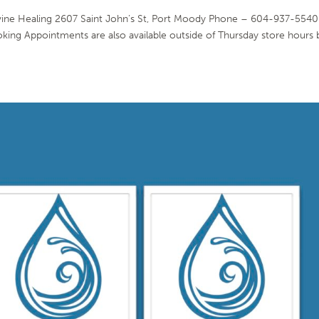
vine Healing 2607 Saint John’s St, Port Moody Phone – 604-937-5540
oking Appointments are also available outside of Thursday store hours 