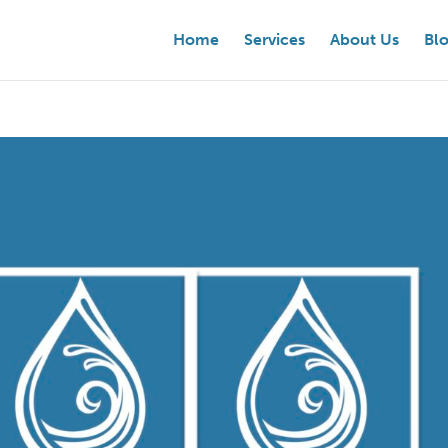
Home
Services
About Us
Bl