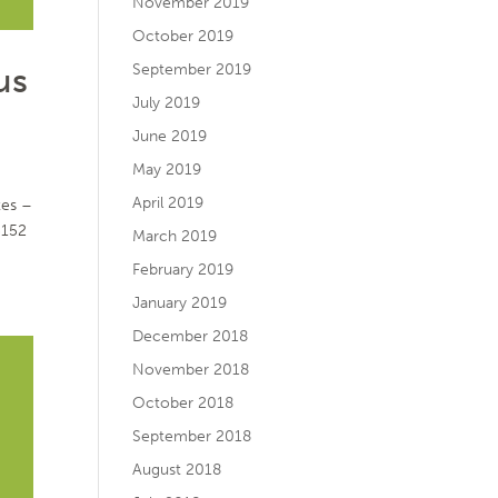
November 2019
October 2019
us
September 2019
July 2019
June 2019
May 2019
April 2019
tes –
5152
March 2019
February 2019
January 2019
December 2018
November 2018
October 2018
September 2018
August 2018