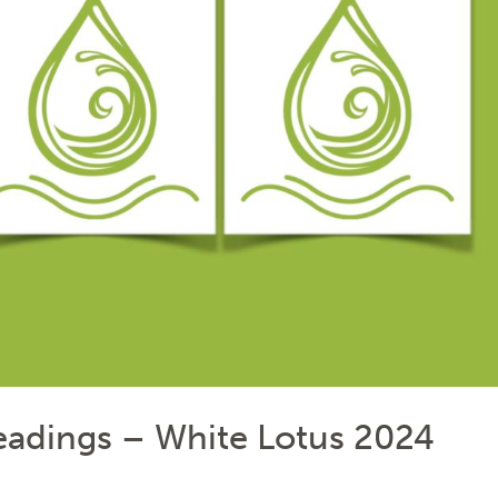
Readings – White Lotus 2024