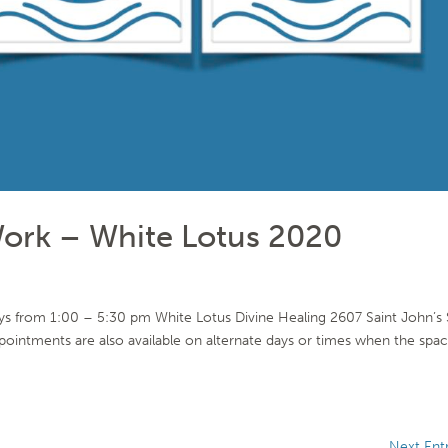
ork – White Lotus 2020
s from 1:00 – 5:30 pm White Lotus Divine Healing 2607 Saint John’s 
tments are also available on alternate days or times when the spa
Next Entr