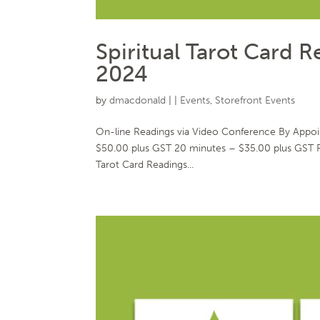
Spiritual Tarot Card 
2024
by
dmacdonald
|
|
Events
,
Storefront Events
On-line Readings via Video Conference By Appo
$50.00 plus GST 20 minutes – $35.00 plus GST 
Tarot Card Readings...