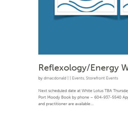
Reflexology/Energy W
by
dmacdonald
|
|
Events
,
Storefront Events
Next scheduled date at White Lotus TBA Thursday
Port Moody Book by phone – 604-937-5540 Appoin
and practitioner are available....