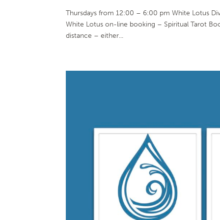
Thursdays from 12:00 – 6:00 pm White Lotus Di
White Lotus on-line booking – Spiritual Tarot Bo
distance – either...