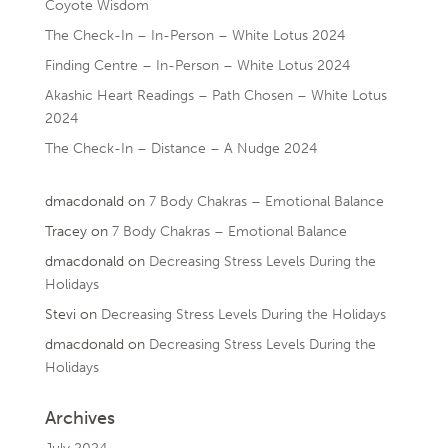
Coyote Wisdom
The Check-In – In-Person – White Lotus 2024
Finding Centre – In-Person – White Lotus 2024
Akashic Heart Readings – Path Chosen – White Lotus
2024
The Check-In – Distance – A Nudge 2024
dmacdonald
on
7 Body Chakras – Emotional Balance
Tracey
on
7 Body Chakras – Emotional Balance
dmacdonald
on
Decreasing Stress Levels During the
Holidays
Stevi
on
Decreasing Stress Levels During the Holidays
dmacdonald
on
Decreasing Stress Levels During the
Holidays
Archives