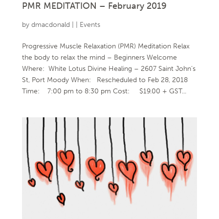
PMR MEDITATION – February 2019
by
dmacdonald
|
|
Events
Progressive Muscle Relaxation (PMR) Meditation Relax
the body to relax the mind – Beginners Welcome
Where: White Lotus Divine Healing – 2607 Saint John’s
St, Port Moody When: Rescheduled to Feb 28, 2018
Time: 7:00 pm to 8:30 pm Cost: $19.00 + GST...