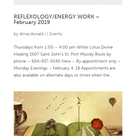
REFLEXOLOGY/ENERGY WORK –
February 2019
by
dmacdonald
|
|
Events
Thursdays from 1:00 – 4:00 pm White Lotus Divine
Healing 2607 Saint John’s St, Port Moody Book by
phone – 604-937-5540 New – By appointment only –
Monday Evenings – February 4, 18 Appointments are
also available on alternate days or times when the...