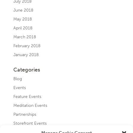
July 2018
June 2018
May 2018
April 2018
March 2018
February 2018
January 2018
Categories
Blog
Events
Feature Events
Meditation Events
Partnerships
Storefront Events
Testimonials