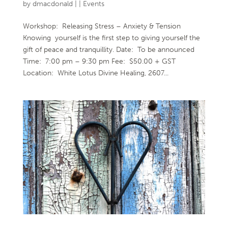
by
dmacdonald
|
|
Events
Workshop: Releasing Stress – Anxiety & Tension
Knowing yourself is the first step to giving yourself the
gift of peace and tranquillity. Date: To be announced
Time: 7:00 pm – 9:30 pm Fee: $50.00 + GST
Location: White Lotus Divine Healing, 2607...