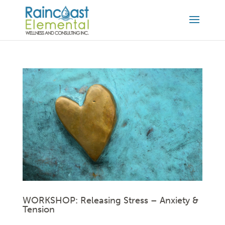
WORKSHOP: Releasing Stress – Anxiety &
Tension