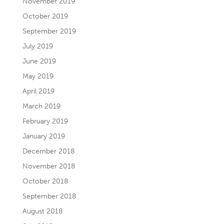
November 2019
October 2019
September 2019
July 2019
June 2019
May 2019
April 2019
March 2019
February 2019
January 2019
December 2018
November 2018
October 2018
September 2018
August 2018