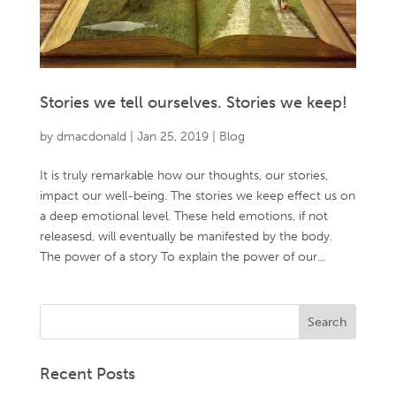
Stories we tell ourselves. Stories we keep!
by
dmacdonald
|
Jan 25, 2019
|
Blog
It is truly remarkable how our thoughts, our stories,
impact our well-being. The stories we keep effect us on
a deep emotional level. These held emotions, if not
releasesd, will eventually be manifested by the body.
The power of a story To explain the power of our...
Recent Posts