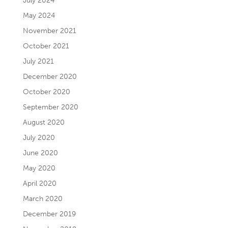
July 2024
May 2024
November 2021
October 2021
July 2021
December 2020
October 2020
September 2020
August 2020
July 2020
June 2020
May 2020
April 2020
March 2020
December 2019