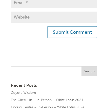
Recent Posts
Coyote Wisdom
The Check-In – In-Person – White Lotus 2024
Finding Centre – In-Person – White Lotus 2024