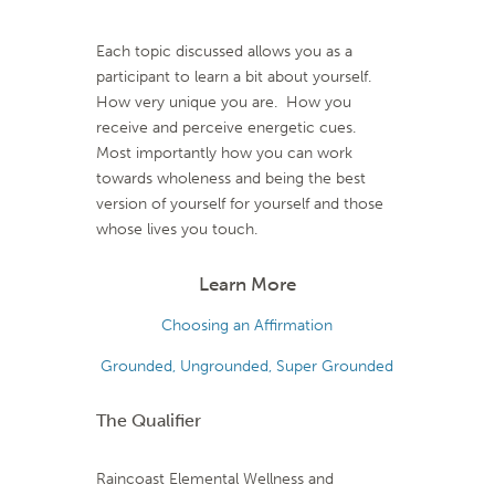
Each topic discussed allows you as a
participant to learn a bit about yourself.
How very unique you are. How you
receive and perceive energetic cues.
Most importantly how you can work
towards wholeness and being the best
version of yourself for yourself and those
whose lives you touch.
Learn More
Choosing an Affirmation
Grounded, Ungrounded, Super Grounded
The Qualifier
Raincoast Elemental Wellness and