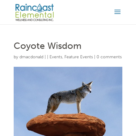
Coyote Wisdom
by
dmacdonald
|
|
Events
,
Feature Events
|
0 comments