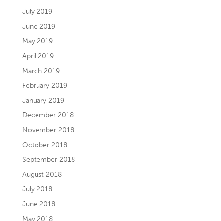
July 2019
June 2019
May 2019
April 2019
March 2019
February 2019
January 2019
December 2018
November 2018
October 2018
September 2018
August 2018
July 2018
June 2018
May 2018