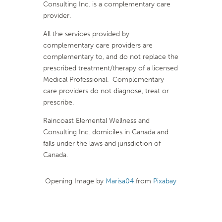
Consulting Inc. is a complementary care
provider.
All the services provided by
complementary care providers are
complementary to, and do not replace the
prescribed treatment/therapy of a licensed
Medical Professional. Complementary
care providers do not diagnose, treat or
prescribe.
Raincoast Elemental Wellness and
Consulting Inc. domiciles in Canada and
falls under the laws and jurisdiction of
Canada.
Opening Image by
Marisa04
from
Pixabay