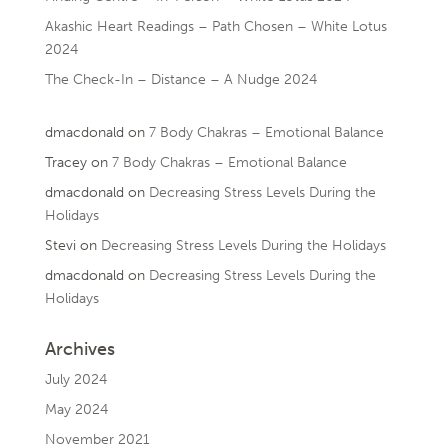
Akashic Heart Readings – Path Chosen – White Lotus
2024
The Check-In – Distance – A Nudge 2024
dmacdonald
on
7 Body Chakras – Emotional Balance
Tracey
on
7 Body Chakras – Emotional Balance
dmacdonald
on
Decreasing Stress Levels During the
Holidays
Stevi
on
Decreasing Stress Levels During the Holidays
dmacdonald
on
Decreasing Stress Levels During the
Holidays
Archives
July 2024
May 2024
November 2021