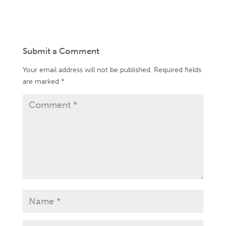
Submit a Comment
Your email address will not be published.
Required fields
are marked
*