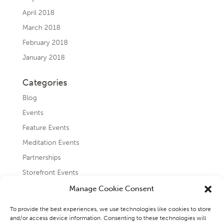
April 2018
March 2018
February 2018
January 2018
Categories
Blog
Events
Feature Events
Meditation Events
Partnerships
Storefront Events
Testimonials
Manage Cookie Consent
Uncategorized
To provide the best experiences, we use technologies like cookies to store
and/or access device information. Consenting to these technologies will