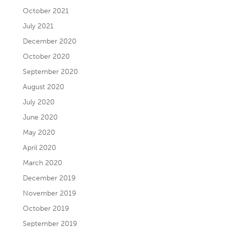
October 2021
July 2021
December 2020
October 2020
September 2020
August 2020
July 2020
June 2020
May 2020
April 2020
March 2020
December 2019
November 2019
October 2019
September 2019