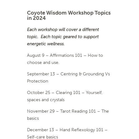
Coyote Wisdom Workshop Topics
in 2024
Each workshop will cover a different
topic. Each topic geared to support
energetic wellness.
August 9 – Affirmations 101 – How to
choose and use.
September 13 – Centring & Grounding Vs
Protection
October 25 – Clearing 101 – Yourself,
spaces and crystals
November 29 – Tarot Reading 101 – The
basics
December 13 – Hand Reflexology 101 –
Self-care basics