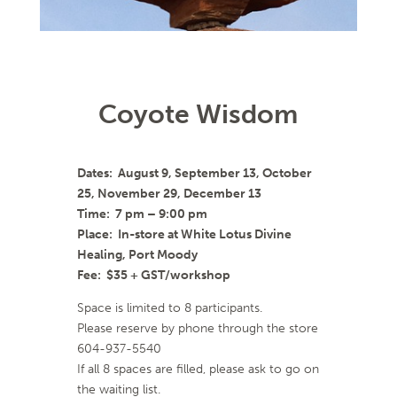
Coyote Wisdom
Dates: August 9, September 13, October
25, November 29, December 13
Time: 7 pm – 9:00 pm
Place: In-store at White Lotus Divine
Healing, Port Moody
Fee: $35 + GST/workshop
Space is limited to 8 participants.
Please reserve by phone through the store
604-937-5540
If all 8 spaces are filled, please ask to go on
the waiting list.