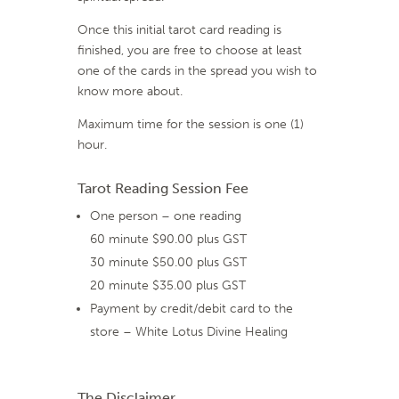
Once this initial tarot card reading is
finished, you are free to choose at least
one of the cards in the spread you wish to
know more about.
Maximum time for the session is one (1)
hour.
Tarot Reading Session Fee
One person – one reading
60 minute $90.00 plus GST
30 minute $50.00 plus GST
20 minute $35.00 plus GST
Payment by credit/debit card to the
store – White Lotus Divine Healing
The Disclaimer