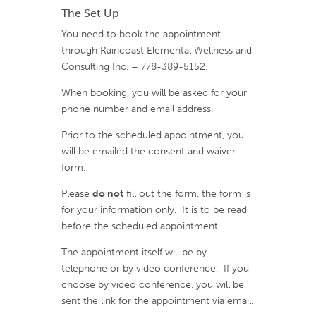
The Set Up
You need to book the appointment
through Raincoast Elemental Wellness and
Consulting Inc. – 778-389-5152.
When booking, you will be asked for your
phone number and email address.
Prior to the scheduled appointment, you
will be emailed the consent and waiver
form.
Please
do not
fill out the form, the form is
for your information only. It is to be read
before the scheduled appointment.
The appointment itself will be by
telephone or by video conference. If you
choose by video conference, you will be
sent the link for the appointment via email.