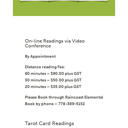
On-line Readings via Video
Conference
By Appointment
Distance reading Fee:
60 minutes – $90.00 plus GST
30 minutes – $50.00 plus GST
20 minutes – $35.00 plus GST
Please Book through Raincoast Elemental
Book by phone – 778-389-5152
Tarot Card Readings