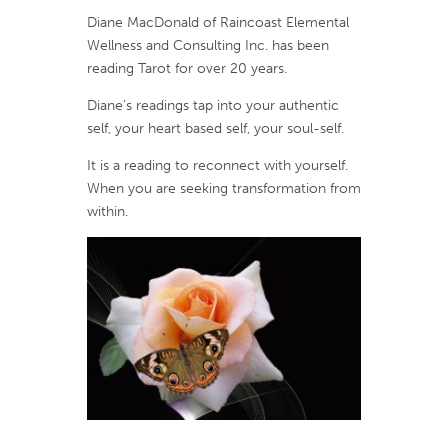
Diane MacDonald of Raincoast Elemental
Wellness and Consulting Inc. has been
reading Tarot for over 20 years.
Diane’s readings tap into your authentic
self, your heart based self, your soul-self.
It is a reading to reconnect with yourself.
When you are seeking transformation from
within.