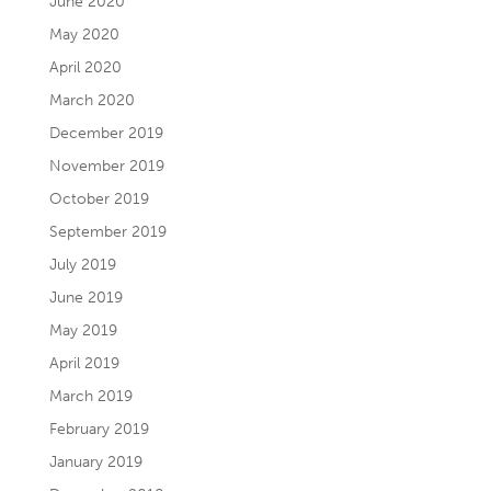
June 2020
May 2020
April 2020
March 2020
December 2019
November 2019
October 2019
September 2019
July 2019
June 2019
May 2019
April 2019
March 2019
February 2019
January 2019