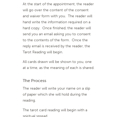
At the start of the appointment, the reader
will go over the content of the consent
and waiver form with you. The reader will
hand write the information required on a
hard copy. Once finished, the reader will
send you an email asking you to consent
to the contents of the form. Once the
reply email is received by the reader, the
Tarot Reading will begin.
All cards drawn will be shown to you, one
at a time, as the meaning of each is shared.
The Process
The reader will write your name on a slip
of paper which she will hold during the
reading.
The tarot card reading will begin with a
spiritual spread.