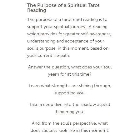
The Purpose of a Spiritual Tarot
Reading
The purpose of a tarot card reading is to
support your spiritual journey.
A reading
which provides for greater self-awareness,
understanding and acceptance of your
soul’s purpose, in this moment, based on
your current life path.
Answer the question, what does your soul
yearn for at this time?
Learn what strengths are shining through,
supporting you.
Take a deep dive into the shadow aspect
hindering you.
And, from the soul’s perspective, what
does success look like in this momemt.