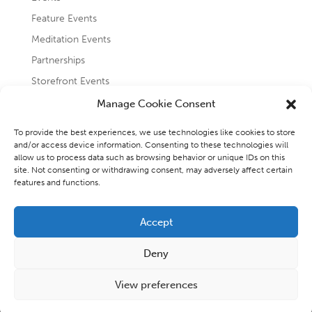
Feature Events
Meditation Events
Partnerships
Storefront Events
Testimonials
Manage Cookie Consent
Uncategorized
To provide the best experiences, we use technologies like cookies to store
and/or access device information. Consenting to these technologies will
allow us to process data such as browsing behavior or unique IDs on this
site. Not consenting or withdrawing consent, may adversely affect certain
features and functions.
Accept
Copyright 2026 - Raincoast Elemental Wellness and
Deny
Consulting Inc.
View preferences