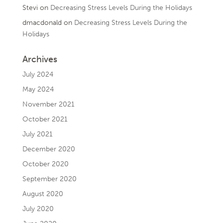
Stevi
on
Decreasing Stress Levels During the Holidays
dmacdonald
on
Decreasing Stress Levels During the
Holidays
Archives
July 2024
May 2024
November 2021
October 2021
July 2021
December 2020
October 2020
September 2020
August 2020
July 2020