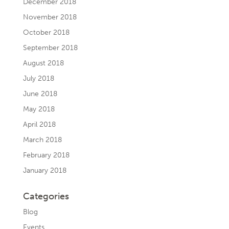
December 2018
November 2018
October 2018
September 2018
August 2018
July 2018
June 2018
May 2018
April 2018
March 2018
February 2018
January 2018
Categories
Blog
Events