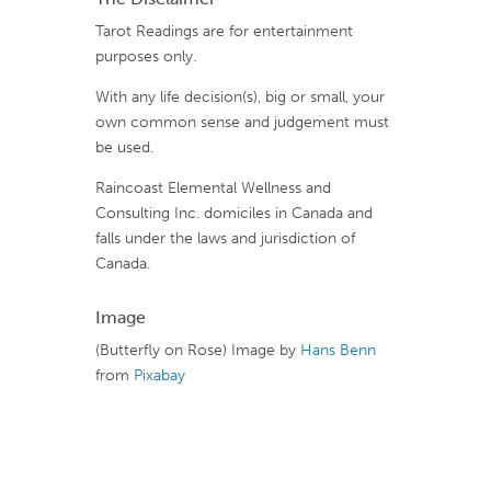
Tarot Readings are for entertainment
purposes only.
With any life decision(s), big or small, your
own common sense and judgement must
be used.
Raincoast Elemental Wellness and
Consulting Inc. domiciles in Canada and
falls under the laws and jurisdiction of
Canada.
Image
(Butterfly on Rose) Image by
Hans Benn
from
Pixabay