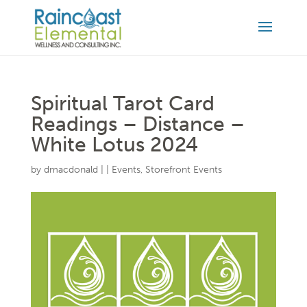
Spiritual Tarot Card
Readings – Distance –
White Lotus 2024
by
dmacdonald
|
|
Events
,
Storefront Events