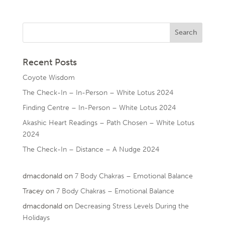
Recent Posts
Coyote Wisdom
The Check-In – In-Person – White Lotus 2024
Finding Centre – In-Person – White Lotus 2024
Akashic Heart Readings – Path Chosen – White Lotus
2024
The Check-In – Distance – A Nudge 2024
dmacdonald
on
7 Body Chakras – Emotional Balance
Tracey
on
7 Body Chakras – Emotional Balance
dmacdonald
on
Decreasing Stress Levels During the
Holidays