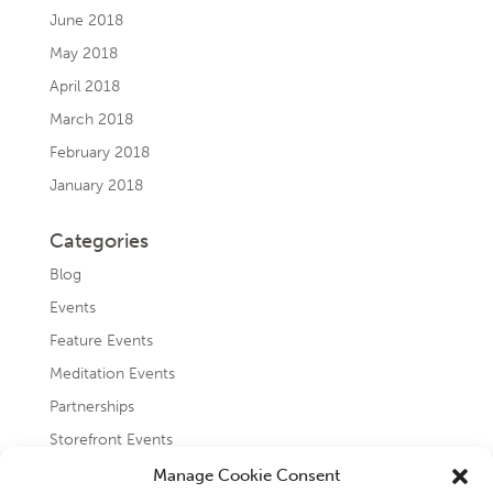
June 2018
May 2018
April 2018
March 2018
February 2018
January 2018
Categories
Blog
Events
Feature Events
Meditation Events
Partnerships
Storefront Events
Testimonials
Manage Cookie Consent