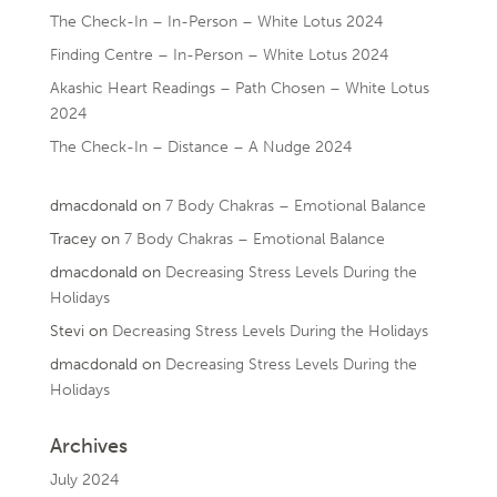
The Check-In – In-Person – White Lotus 2024
Finding Centre – In-Person – White Lotus 2024
Akashic Heart Readings – Path Chosen – White Lotus
2024
The Check-In – Distance – A Nudge 2024
dmacdonald
on
7 Body Chakras – Emotional Balance
Tracey
on
7 Body Chakras – Emotional Balance
dmacdonald
on
Decreasing Stress Levels During the
Holidays
Stevi
on
Decreasing Stress Levels During the Holidays
dmacdonald
on
Decreasing Stress Levels During the
Holidays
Archives
July 2024