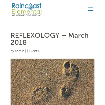
REFLEXOLOGY – March
2018
by
admin
|
|
Events