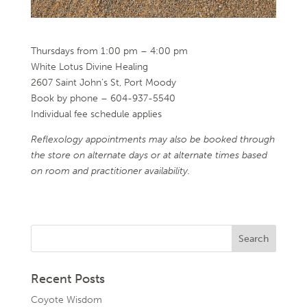
Thursdays from 1:00 pm – 4:00 pm
White Lotus Divine Healing
2607 Saint John’s St, Port Moody
Book by phone – 604-937-5540
Individual fee schedule applies
Reflexology appointments may also be booked through
the store on alternate days or at alternate times
based
on room and practitioner availability.
Recent Posts
Coyote Wisdom