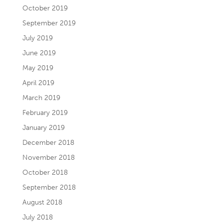
October 2019
September 2019
July 2019
June 2019
May 2019
April 2019
March 2019
February 2019
January 2019
December 2018
November 2018
October 2018
September 2018
August 2018
July 2018