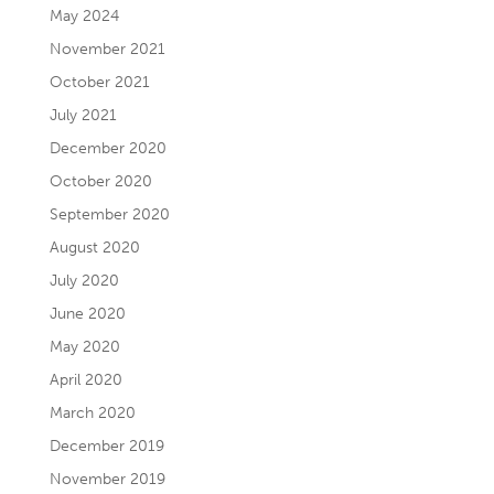
May 2024
November 2021
October 2021
July 2021
December 2020
October 2020
September 2020
August 2020
July 2020
June 2020
May 2020
April 2020
March 2020
December 2019
November 2019