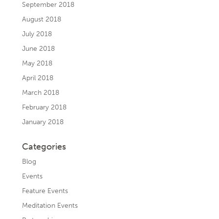
September 2018
August 2018
July 2018
June 2018
May 2018
April 2018
March 2018
February 2018
January 2018
Categories
Blog
Events
Feature Events
Meditation Events