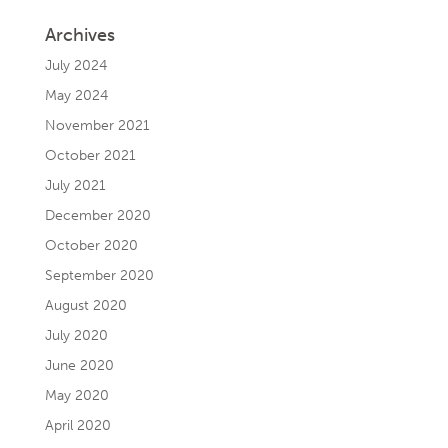
Archives
July 2024
May 2024
November 2021
October 2021
July 2021
December 2020
October 2020
September 2020
August 2020
July 2020
June 2020
May 2020
April 2020