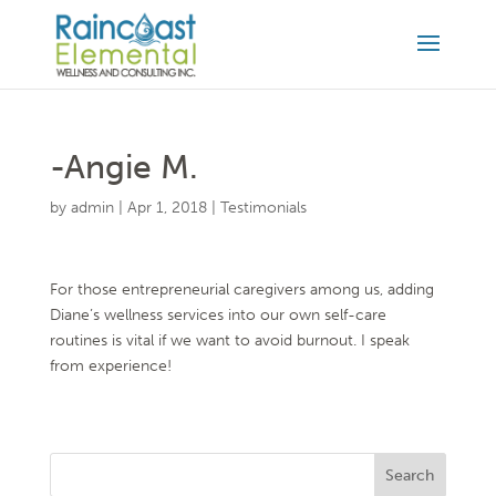
-Angie M.
by
admin
|
Apr 1, 2018
|
Testimonials
For those entrepreneurial caregivers among us, adding
Diane’s wellness services into our own self-care
routines is vital if we want to avoid burnout. I speak
from experience!