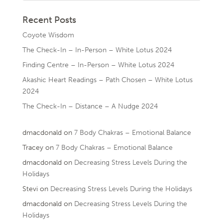
Recent Posts
Coyote Wisdom
The Check-In – In-Person – White Lotus 2024
Finding Centre – In-Person – White Lotus 2024
Akashic Heart Readings – Path Chosen – White Lotus
2024
The Check-In – Distance – A Nudge 2024
dmacdonald
on
7 Body Chakras – Emotional Balance
Tracey
on
7 Body Chakras – Emotional Balance
dmacdonald
on
Decreasing Stress Levels During the
Holidays
Stevi
on
Decreasing Stress Levels During the Holidays
dmacdonald
on
Decreasing Stress Levels During the
Holidays