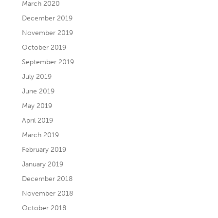
March 2020
December 2019
November 2019
October 2019
September 2019
July 2019
June 2019
May 2019
April 2019
March 2019
February 2019
January 2019
December 2018
November 2018
October 2018