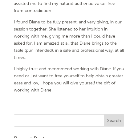
assisted me to find my natural, authentic voice, free
from contradiction.
I found Diane to be fully present, and very giving, in our
session together. She listened to her intuition in
working with me, giving me more than I could have
asked for. I am amazed at all that Diane brings to the
table (pun intended), in a safe and professional way, at all
times.
I highly trust and recommend working with Diane. If you
need or just want to free yourself to help obtain greater
ease and joy, I hope you will give yourself the gift of
working with Diane.