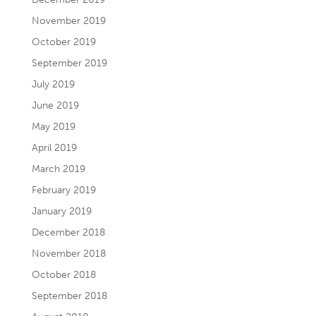
November 2019
October 2019
September 2019
July 2019
June 2019
May 2019
April 2019
March 2019
February 2019
January 2019
December 2018
November 2018
October 2018
September 2018