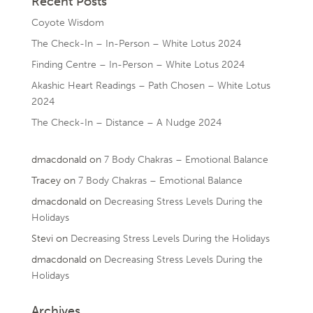
Recent Posts
Coyote Wisdom
The Check-In – In-Person – White Lotus 2024
Finding Centre – In-Person – White Lotus 2024
Akashic Heart Readings – Path Chosen – White Lotus
2024
The Check-In – Distance – A Nudge 2024
dmacdonald
on
7 Body Chakras – Emotional Balance
Tracey
on
7 Body Chakras – Emotional Balance
dmacdonald
on
Decreasing Stress Levels During the
Holidays
Stevi
on
Decreasing Stress Levels During the Holidays
dmacdonald
on
Decreasing Stress Levels During the
Holidays
Archives