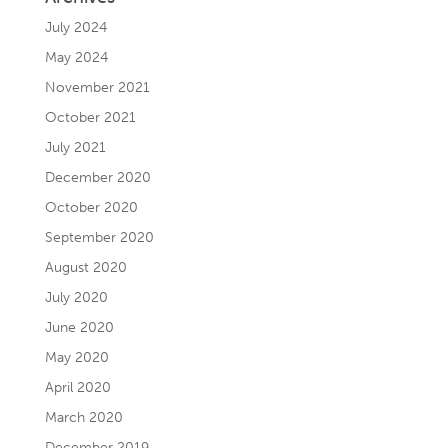
July 2024
May 2024
November 2021
October 2021
July 2021
December 2020
October 2020
September 2020
August 2020
July 2020
June 2020
May 2020
April 2020
March 2020
December 2019