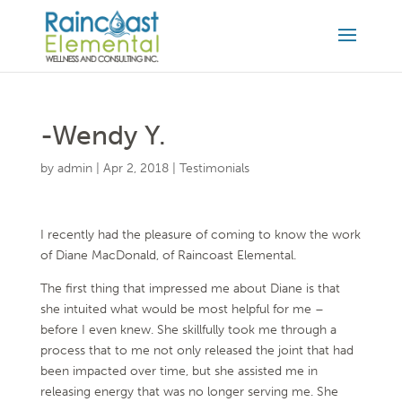
-Wendy Y.
by
admin
|
Apr 2, 2018
|
Testimonials
I recently had the pleasure of coming to know the work
of Diane MacDonald, of Raincoast Elemental.
The first thing that impressed me about Diane is that
she intuited what would be most helpful for me –
before I even knew. She skillfully took me through a
process that to me not only released the joint that had
been impacted over time, but she assisted me in
releasing energy that was no longer serving me. She