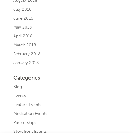
August 2018
July 2018
June 2018
May 2018
April 2018
March 2018
February 2018
January 2018
Categories
Blog
Events
Feature Events
Meditation Events
Partnerships
Storefront Events