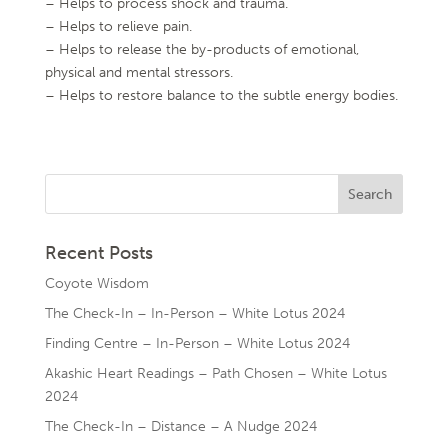
– Helps to process shock and trauma.
– Helps to relieve pain.
– Helps to release the by-products of emotional,
physical and mental stressors.
– Helps to restore balance to the subtle energy bodies.
Recent Posts
Coyote Wisdom
The Check-In – In-Person – White Lotus 2024
Finding Centre – In-Person – White Lotus 2024
Akashic Heart Readings – Path Chosen – White Lotus
2024
The Check-In – Distance – A Nudge 2024