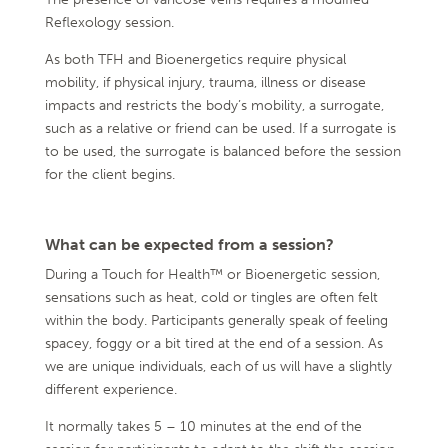
Reflexology session.
As both TFH and Bioenergetics require physical
mobility, if physical injury, trauma, illness or disease
impacts and restricts the body’s mobility, a surrogate,
such as a relative or friend can be used. If a surrogate is
to be used, the surrogate is balanced before the session
for the client begins.
What can be expected from a session?
During a Touch for Health™ or Bioenergetic session,
sensations such as heat, cold or tingles are often felt
within the body. Participants generally speak of feeling
spacey, foggy or a bit tired at the end of a session. As
we are unique individuals, each of us will have a slightly
different experience.
It normally takes 5 – 10 minutes at the end of the