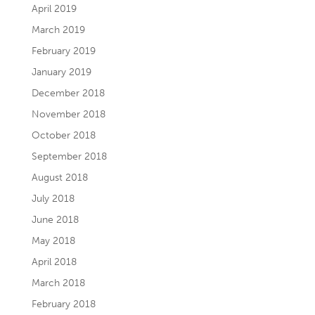
April 2019
March 2019
February 2019
January 2019
December 2018
November 2018
October 2018
September 2018
August 2018
July 2018
June 2018
May 2018
April 2018
March 2018
February 2018