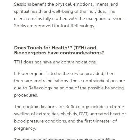
Sessions benefit the physical, emotional, mental and
spiritual health and well-being of the individual. The
client remains fully clothed with the exception of shoes.
Socks are removed for foot Reflexology.
Does Touch for Health™ (TFH) and
Bioenergetics have contraindications?
TFH does not have any contraindications.
If Bioenergetics is to be the service provided, then
there are contraindications. These contraindications are
due to Reflexology being one of the possible balancing
procedures.
The contraindications for Reflexology include: extreme
swelling of extremities, phlebitis, DVT, untreated heart or
blood pressure conditions, and the first trimester of
pregnancy.
The presence of varicose veins requires a modified