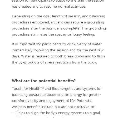
session for participants to adapt to the shift the session
has created and to resume normal activities.
Depending on the goal, length of session, and balancing
procedures employed, a client can require a grounding
procedure after the balance is complete. The grounding
procedure eliminates the spacey or foggy feeling.
It is important for participants to drink plenty of water
immediately following the session and for the next few
days. Water is required to both break down and to flush
the by-products of stress reactions from the body.
What are the potential benefits?
Touch for Health™ and Bioenergetics are systems for
balancing posture, attitude and life energy for greater
comfort, vitality and enjoyment of life. Potential
wellness benefits include but are not exclusive to:
– Helps to align the body’s energy systems to a goal.