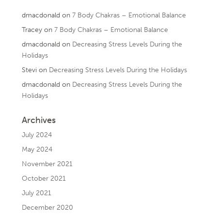
dmacdonald
on
7 Body Chakras – Emotional Balance
Tracey
on
7 Body Chakras – Emotional Balance
dmacdonald
on
Decreasing Stress Levels During the
Holidays
Stevi
on
Decreasing Stress Levels During the Holidays
dmacdonald
on
Decreasing Stress Levels During the
Holidays
Archives
July 2024
May 2024
November 2021
October 2021
July 2021
December 2020