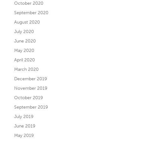
October 2020
September 2020
August 2020
July 2020
June 2020
May 2020
April 2020
March 2020
December 2019
November 2019
October 2019
September 2019
July 2019
June 2019
May 2019