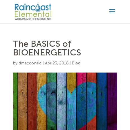
The BASICS of
BIOENERGETICS
by
dmacdonald
|
Apr 23, 2018
|
Blog