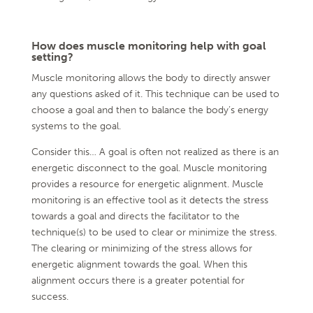
How does muscle monitoring help with goal
setting?
Muscle monitoring allows the body to directly answer
any questions asked of it. This technique can be used to
choose a goal and then to balance the body’s energy
systems to the goal.
Consider this… A goal is often not realized as there is an
energetic disconnect to the goal. Muscle monitoring
provides a resource for energetic alignment. Muscle
monitoring is an effective tool as it detects the stress
towards a goal and directs the facilitator to the
technique(s) to be used to clear or minimize the stress.
The clearing or minimizing of the stress allows for
energetic alignment towards the goal. When this
alignment occurs there is a greater potential for
success.