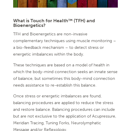
What is Touch for Health™ (TFH) and
Bioenergetics?
TFH and Bioenergetics are non-invasive
complementary techniques using muscle monitoring –
a bio-feedback mechanism – to detect stress or
energetic imbalances within the body.
These techniques are based on a model of health in
which the body-mind connection seeks an innate sense
of balance, but sometimes this body-mind connection
needs assistance to re-establish this balance.
Once stress or energetic imbalances are found,
balancing procedures are applied to reduce the stress
and restore balance. Balancing procedures can include
but are not exclusive to the application of Acupressure,
Meridian Tracing, Tuning Forks, Neurolymphatic
Message and/or Reflexology.