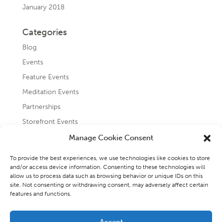
January 2018
Categories
Blog
Events
Feature Events
Meditation Events
Partnerships
Storefront Events
Testimonials
Manage Cookie Consent
Uncategorized
To provide the best experiences, we use technologies like cookies to store
and/or access device information. Consenting to these technologies will
allow us to process data such as browsing behavior or unique IDs on this
site. Not consenting or withdrawing consent, may adversely affect certain
features and functions.
Accept