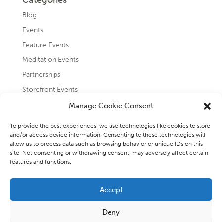
Categories
Blog
Events
Feature Events
Meditation Events
Partnerships
Storefront Events
Testimonials
Manage Cookie Consent
Uncategorized
To provide the best experiences, we use technologies like cookies to store
and/or access device information. Consenting to these technologies will
allow us to process data such as browsing behavior or unique IDs on this
site. Not consenting or withdrawing consent, may adversely affect certain
features and functions.
Accept
Copyright 2026 - Raincoast Elemental Wellness and
Deny
Consulting Inc.