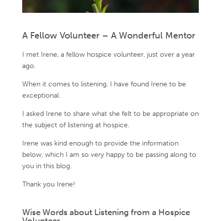
A Fellow Volunteer – A Wonderful Mentor
I met Irene, a fellow hospice volunteer, just over a year
ago.
When it comes to listening, I have found Irene to be
exceptional.
I asked Irene to share what she felt to be appropriate on
the subject of listening at hospice.
Irene was kind enough to provide the information
below, which I am so very happy to be passing along to
you in this blog.
Thank you Irene!
Wise Words about Listening from a Hospice
Volunteer