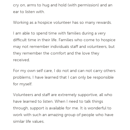
cry on, arms to hug and hold (with permission) and an
ear to listen with.
Working as a hospice volunteer has so many rewards.
I am able to spend time with families during a very
difficult time in their life. Families who come to hospice
may not remember individuals staff and volunteers, but
they remember the comfort and the love they
received.
For my own self care, I do not and can not carry others
problems, I have learned that I can only be responsible
for myself.
Volunteers and staff are extremely supportive, all who
have learned to listen. When I need to talk things
through, support is available for me. It is wonderful to
work with such an amazing group of people who have
similar life values.