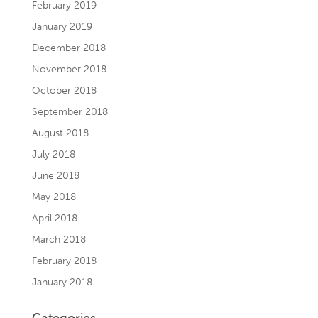
February 2019
January 2019
December 2018
November 2018
October 2018
September 2018
August 2018
July 2018
June 2018
May 2018
April 2018
March 2018
February 2018
January 2018