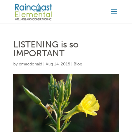
LISTENING is so
IMPORTANT
by
dmacdonald
|
Aug 14, 2018
|
Blog