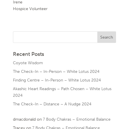
Irene
Hospice Volunteer
Recent Posts
Coyote Wisdom
The Check-In – In-Person – White Lotus 2024
Finding Centre – In-Person – White Lotus 2024
Akashic Heart Readings – Path Chosen – White Lotus
2024
The Check-In – Distance – A Nudge 2024
dmacdonald
on
7 Body Chakras – Emotional Balance
Tracey
on
7 Body Chakras – Emotional Balance