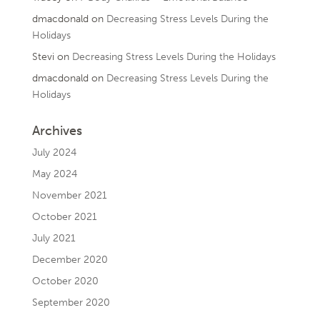
dmacdonald
on
Decreasing Stress Levels During the
Holidays
Stevi
on
Decreasing Stress Levels During the Holidays
dmacdonald
on
Decreasing Stress Levels During the
Holidays
Archives
July 2024
May 2024
November 2021
October 2021
July 2021
December 2020
October 2020
September 2020