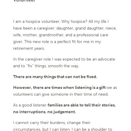
I am a hospice volunteer. Why hospice? All my life I
have been a caregiver: daughter, grand daughter, niece,
wife, mother, grandmother, and a professional care
giver. This new role is a perfect fit for me in my
retirement years.
In the caregiver role I was expected to be an advocate
and to “fix” things, smooth the way.
There are many things that can not be fixed.
However, there are times when listening is a gift
we as
volunteers can give someone in their time of need.
As a good listener
families are able to tell their stories,
no interruptions, no judgement.
I cannot carry their burdens, change their
circumstances, but I can listen. I can be a shoulder to