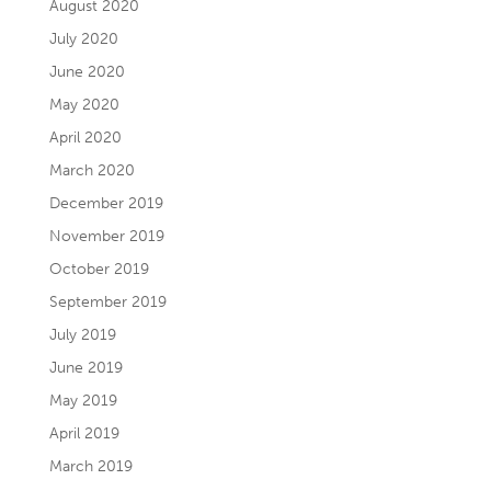
August 2020
July 2020
June 2020
May 2020
April 2020
March 2020
December 2019
November 2019
October 2019
September 2019
July 2019
June 2019
May 2019
April 2019
March 2019