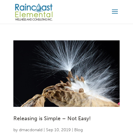
Releasing is Simple – Not Easy!
by
dmacdonald
|
Sep 10, 2019
|
Blog