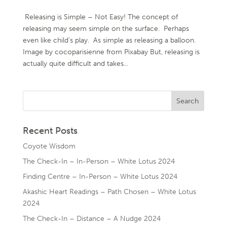
Releasing is Simple – Not Easy! The concept of
releasing may seem simple on the surface. Perhaps
even like child’s play. As simple as releasing a balloon.
Image by cocoparisienne from Pixabay But, releasing is
actually quite difficult and takes...
Recent Posts
Coyote Wisdom
The Check-In – In-Person – White Lotus 2024
Finding Centre – In-Person – White Lotus 2024
Akashic Heart Readings – Path Chosen – White Lotus
2024
The Check-In – Distance – A Nudge 2024