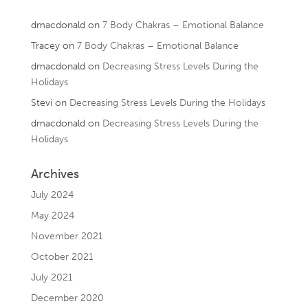
dmacdonald
on
7 Body Chakras – Emotional Balance
Tracey
on
7 Body Chakras – Emotional Balance
dmacdonald
on
Decreasing Stress Levels During the
Holidays
Stevi
on
Decreasing Stress Levels During the Holidays
dmacdonald
on
Decreasing Stress Levels During the
Holidays
Archives
July 2024
May 2024
November 2021
October 2021
July 2021
December 2020