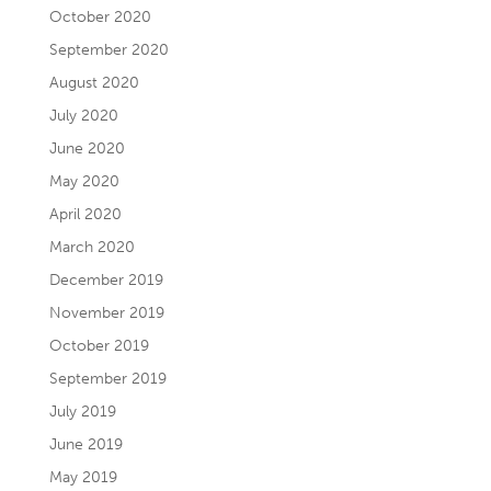
October 2020
September 2020
August 2020
July 2020
June 2020
May 2020
April 2020
March 2020
December 2019
November 2019
October 2019
September 2019
July 2019
June 2019
May 2019