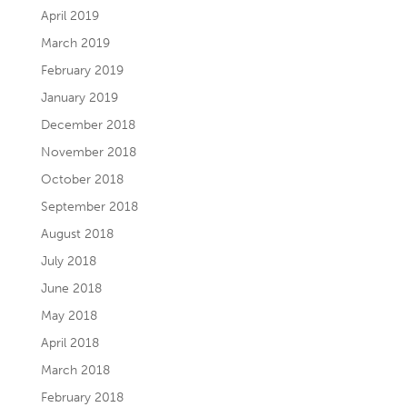
April 2019
March 2019
February 2019
January 2019
December 2018
November 2018
October 2018
September 2018
August 2018
July 2018
June 2018
May 2018
April 2018
March 2018
February 2018