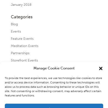
January 2018
Categories
Blog
Events
Feature Events
Meditation Events
Partnerships
Storefront Events
Testimonials
Manage Cookie Consent
Uncategorized
To provide the best experiences, we use technologies like cookies to store
and/or access device information. Consenting to these technologies will
allow us to process data such as browsing behavior or unique IDs on this
site. Not consenting or withdrawing consent, may adversely affect certain
features and functions.