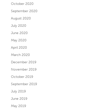
October 2020
September 2020
August 2020
July 2020
June 2020
May 2020
April 2020
March 2020
December 2019
November 2019
October 2019
September 2019
July 2019
June 2019
May 2019