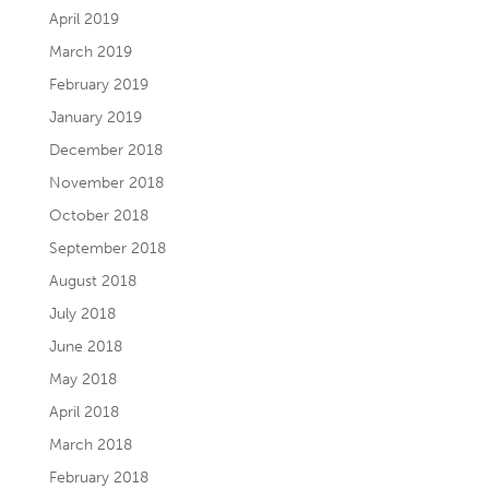
April 2019
March 2019
February 2019
January 2019
December 2018
November 2018
October 2018
September 2018
August 2018
July 2018
June 2018
May 2018
April 2018
March 2018
February 2018