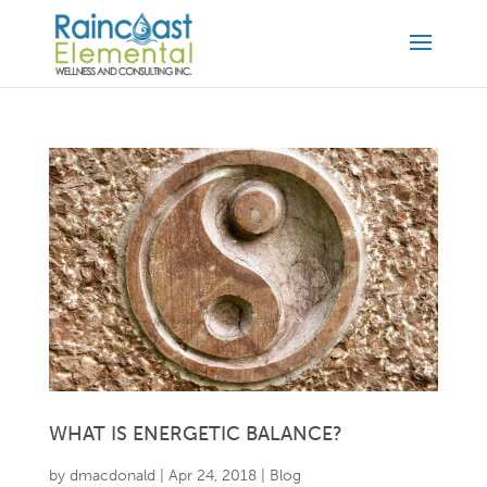
WHAT IS ENERGETIC BALANCE?
by
dmacdonald
|
Apr 24, 2018
|
Blog