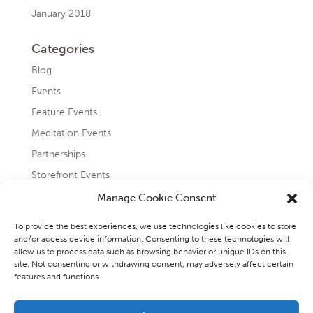
January 2018
Categories
Blog
Events
Feature Events
Meditation Events
Partnerships
Storefront Events
Testimonials
Manage Cookie Consent
Uncategorized
To provide the best experiences, we use technologies like cookies to store
and/or access device information. Consenting to these technologies will
allow us to process data such as browsing behavior or unique IDs on this
site. Not consenting or withdrawing consent, may adversely affect certain
features and functions.