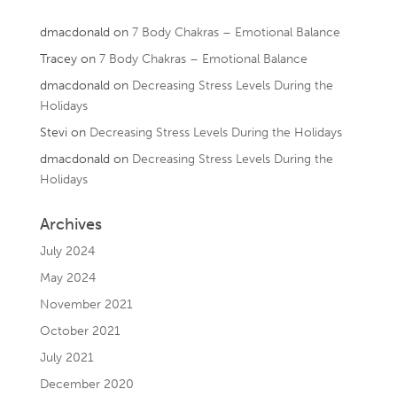
dmacdonald
on
7 Body Chakras – Emotional Balance
Tracey
on
7 Body Chakras – Emotional Balance
dmacdonald
on
Decreasing Stress Levels During the
Holidays
Stevi
on
Decreasing Stress Levels During the Holidays
dmacdonald
on
Decreasing Stress Levels During the
Holidays
Archives
July 2024
May 2024
November 2021
October 2021
July 2021
December 2020