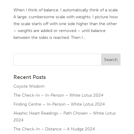
When I think of balance, I automatically think of a scale.
A large, cumbersome scale with weights. I picture how
the scale starts off with one side higher than the other
– weights are added or removed – until balance
between the sides is reached. Then I...
Recent Posts
Coyote Wisdom
The Check-In – In-Person – White Lotus 2024
Finding Centre – In-Person – White Lotus 2024
Akashic Heart Readings – Path Chosen – White Lotus
2024
The Check-In – Distance – A Nudge 2024