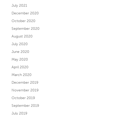
July 2021
December 2020
October 2020
September 2020
August 2020
July 2020
June 2020
May 2020
April 2020
March 2020
December 2019
November 2019
October 2019
September 2019
July 2019