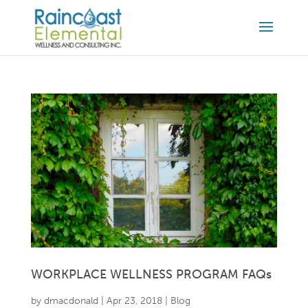
WORKPLACE WELLNESS PROGRAM FAQs
by
dmacdonald
|
Apr 23, 2018
|
Blog