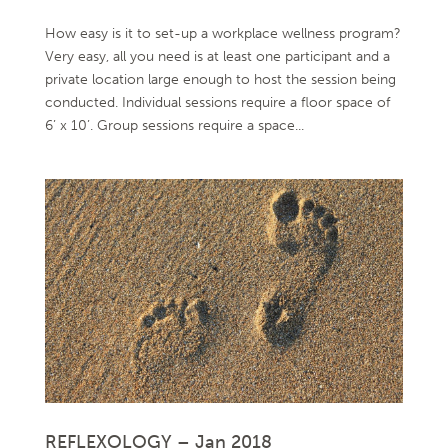
How easy is it to set-up a workplace wellness program?
Very easy, all you need is at least one participant and a
private location large enough to host the session being
conducted. Individual sessions require a floor space of
6’ x 10’. Group sessions require a space...
REFLEXOLOGY – Jan 2018