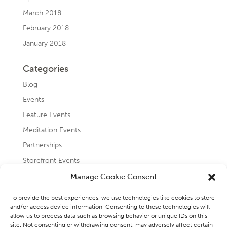
March 2018
February 2018
January 2018
Categories
Blog
Events
Feature Events
Meditation Events
Partnerships
Storefront Events
Testimonials
Manage Cookie Consent
Uncategorized
To provide the best experiences, we use technologies like cookies to store
and/or access device information. Consenting to these technologies will
allow us to process data such as browsing behavior or unique IDs on this
site. Not consenting or withdrawing consent, may adversely affect certain