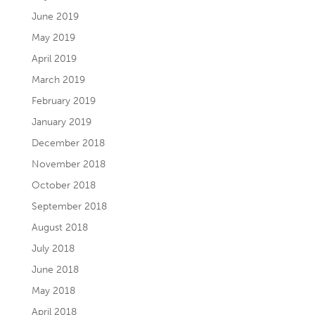
June 2019
May 2019
April 2019
March 2019
February 2019
January 2019
December 2018
November 2018
October 2018
September 2018
August 2018
July 2018
June 2018
May 2018
April 2018