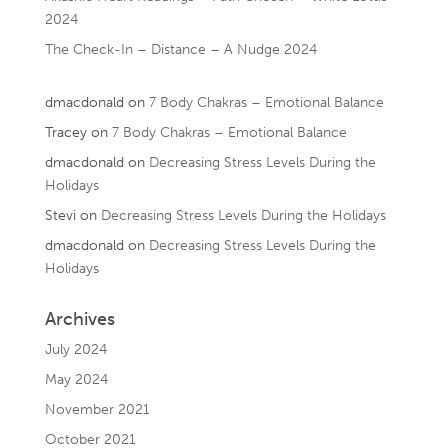
2024
The Check-In – Distance – A Nudge 2024
dmacdonald
on
7 Body Chakras – Emotional Balance
Tracey
on
7 Body Chakras – Emotional Balance
dmacdonald
on
Decreasing Stress Levels During the
Holidays
Stevi
on
Decreasing Stress Levels During the Holidays
dmacdonald
on
Decreasing Stress Levels During the
Holidays
Archives
July 2024
May 2024
November 2021
October 2021