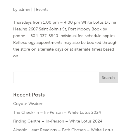
by
admin
|
|
Events
Thursdays from 1:00 pm – 4:00 pm White Lotus Divine
Healing 2607 Saint John’s St, Port Moody Book by
phone – 604-937-5540 Individual fee schedule applies
Reflexology appointments may also be booked through
the store on alternate days or at alternate times based
on...
Recent Posts
Coyote Wisdom
The Check-In – In-Person – White Lotus 2024
Finding Centre – In-Person – White Lotus 2024
Akashic Heart Readings – Path Chosen – White Lotus