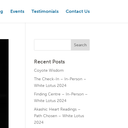
og
Events
Testimonials
Contact Us
Recent Posts
Coyote Wisdom
The Check-In – In-Person –
White Lotus 2024
Finding Centre – In-Person –
White Lotus 2024
Akashic Heart Readings –
Path Chosen – White Lotus
2024