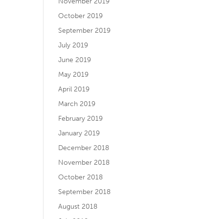
November 2019
October 2019
September 2019
July 2019
June 2019
May 2019
April 2019
March 2019
February 2019
January 2019
December 2018
November 2018
October 2018
September 2018
August 2018