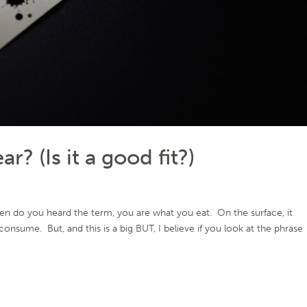
? (Is it a good fit?)
 do you heard the term, you are what you eat. On the surface, it
nsume. But, and this is a big BUT, I believe if you look at the phrase