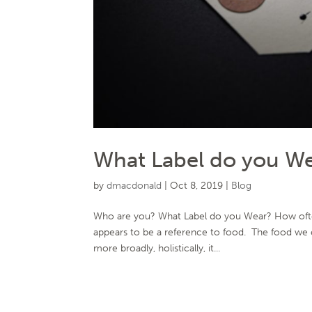
What Label do you Wear
by
dmacdonald
|
Oct 8, 2019
|
Blog
Who are you? What Label do you Wear? How often
appears to be a reference to food. The food we co
more broadly, holistically, it...