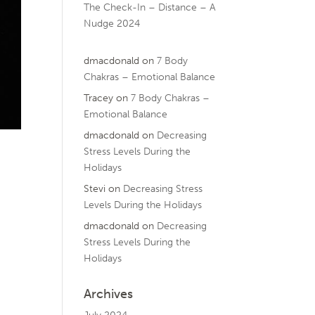
The Check-In – Distance – A
Nudge 2024
dmacdonald
on
7 Body
Chakras – Emotional Balance
Tracey
on
7 Body Chakras –
Emotional Balance
dmacdonald
on
Decreasing
Stress Levels During the
Holidays
Stevi
on
Decreasing Stress
Levels During the Holidays
dmacdonald
on
Decreasing
Stress Levels During the
Holidays
Archives