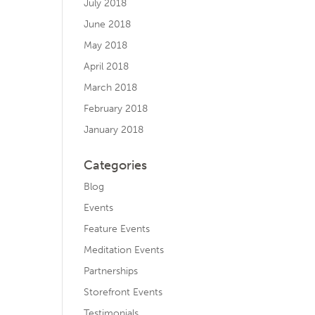
July 2018
June 2018
May 2018
April 2018
March 2018
February 2018
January 2018
Categories
Blog
Events
Feature Events
Meditation Events
Partnerships
Storefront Events
Testimonials