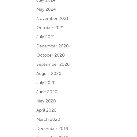
July 2024
May 2024
November 2021
October 2021
July 2021
December 2020
October 2020
September 2020
August 2020
July 2020
June 2020
May 2020
April 2020
March 2020
December 2019