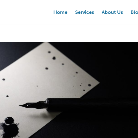
Home
Services
About Us
Bl