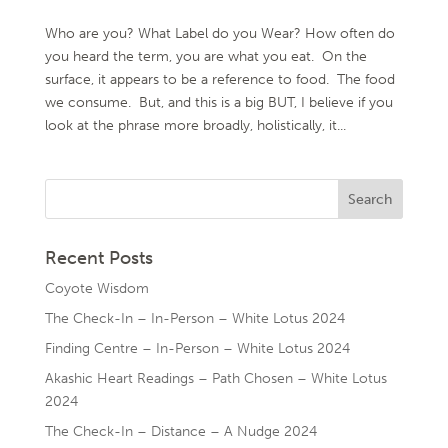
Who are you? What Label do you Wear? How often do
you heard the term, you are what you eat. On the
surface, it appears to be a reference to food. The food
we consume. But, and this is a big BUT, I believe if you
look at the phrase more broadly, holistically, it...
Recent Posts
Coyote Wisdom
The Check-In – In-Person – White Lotus 2024
Finding Centre – In-Person – White Lotus 2024
Akashic Heart Readings – Path Chosen – White Lotus
2024
The Check-In – Distance – A Nudge 2024