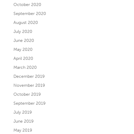
October 2020
September 2020
August 2020
July 2020
June 2020
May 2020
April 2020
March 2020
December 2019
November 2019
October 2019
September 2019
July 2019
June 2019
May 2019