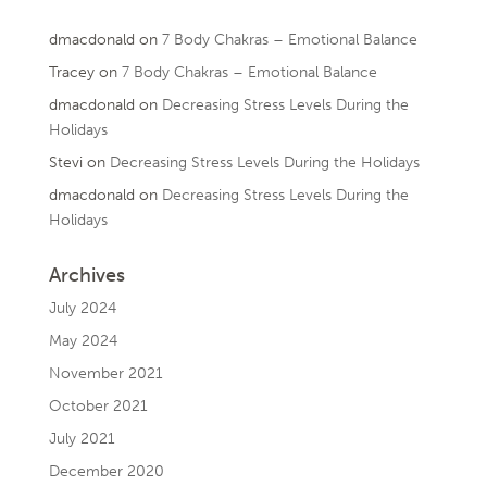
dmacdonald
on
7 Body Chakras – Emotional Balance
Tracey
on
7 Body Chakras – Emotional Balance
dmacdonald
on
Decreasing Stress Levels During the
Holidays
Stevi
on
Decreasing Stress Levels During the Holidays
dmacdonald
on
Decreasing Stress Levels During the
Holidays
Archives
July 2024
May 2024
November 2021
October 2021
July 2021
December 2020