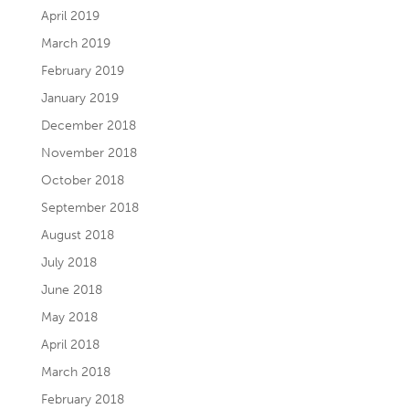
April 2019
March 2019
February 2019
January 2019
December 2018
November 2018
October 2018
September 2018
August 2018
July 2018
June 2018
May 2018
April 2018
March 2018
February 2018