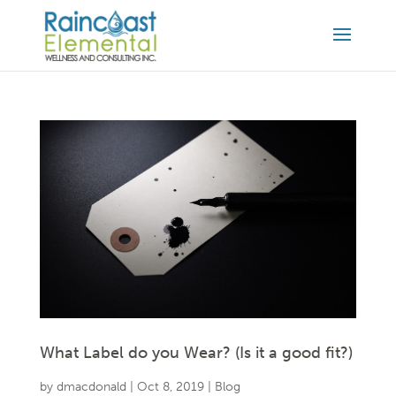
What Label do you Wear? (Is it a good fit?)
by
dmacdonald
|
Oct 8, 2019
|
Blog