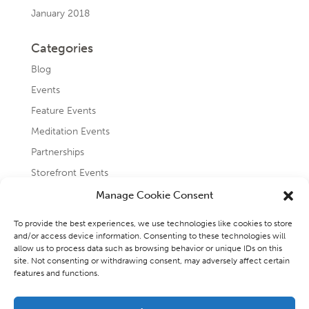
January 2018
Categories
Blog
Events
Feature Events
Meditation Events
Partnerships
Storefront Events
Testimonials
Manage Cookie Consent
Uncategorized
To provide the best experiences, we use technologies like cookies to store
and/or access device information. Consenting to these technologies will
allow us to process data such as browsing behavior or unique IDs on this
site. Not consenting or withdrawing consent, may adversely affect certain
features and functions.