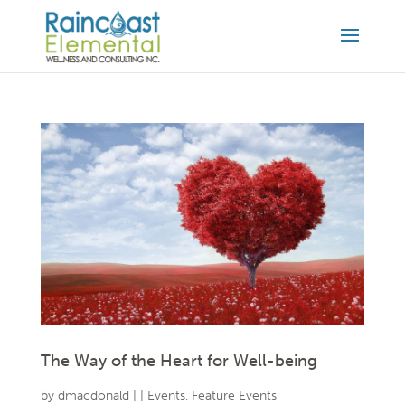
The Way of the Heart for Well-being
by
dmacdonald
|
|
Events
,
Feature Events