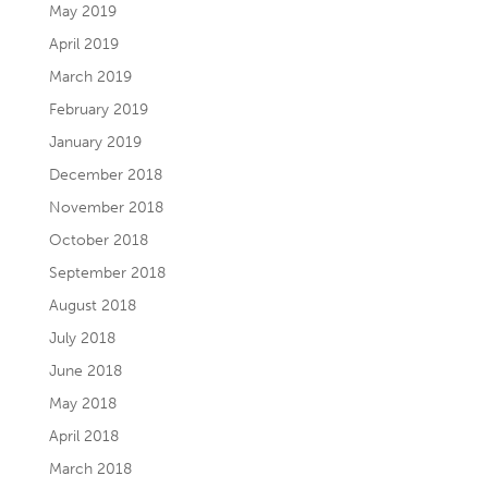
May 2019
April 2019
March 2019
February 2019
January 2019
December 2018
November 2018
October 2018
September 2018
August 2018
July 2018
June 2018
May 2018
April 2018
March 2018