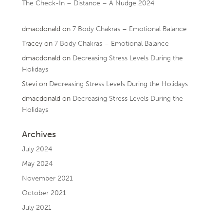
The Check-In – Distance – A Nudge 2024
dmacdonald
on
7 Body Chakras – Emotional Balance
Tracey
on
7 Body Chakras – Emotional Balance
dmacdonald
on
Decreasing Stress Levels During the
Holidays
Stevi
on
Decreasing Stress Levels During the Holidays
dmacdonald
on
Decreasing Stress Levels During the
Holidays
Archives
July 2024
May 2024
November 2021
October 2021
July 2021