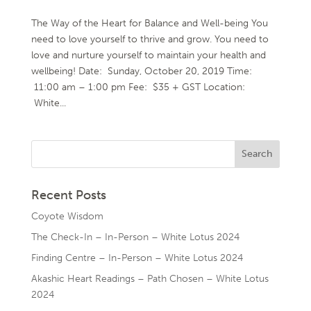
The Way of the Heart for Balance and Well-being You
need to love yourself to thrive and grow. You need to
love and nurture yourself to maintain your health and
wellbeing! Date: Sunday, October 20, 2019 Time:
11:00 am – 1:00 pm Fee: $35 + GST Location:
White...
Recent Posts
Coyote Wisdom
The Check-In – In-Person – White Lotus 2024
Finding Centre – In-Person – White Lotus 2024
Akashic Heart Readings – Path Chosen – White Lotus
2024