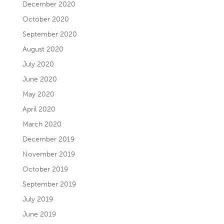
December 2020
October 2020
September 2020
August 2020
July 2020
June 2020
May 2020
April 2020
March 2020
December 2019
November 2019
October 2019
September 2019
July 2019
June 2019