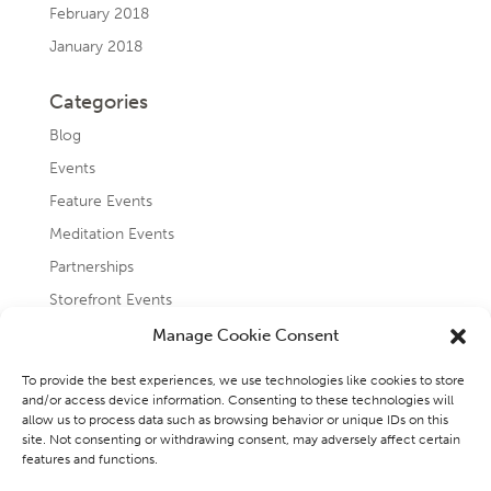
February 2018
January 2018
Categories
Blog
Events
Feature Events
Meditation Events
Partnerships
Storefront Events
Testimonials
Manage Cookie Consent
Uncategorized
To provide the best experiences, we use technologies like cookies to store
and/or access device information. Consenting to these technologies will
allow us to process data such as browsing behavior or unique IDs on this
site. Not consenting or withdrawing consent, may adversely affect certain
features and functions.