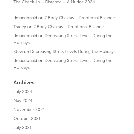
The Check-In – Distance – A Nudge 2024
dmacdonald
on
7 Body Chakras – Emotional Balance
Tracey
on
7 Body Chakras – Emotional Balance
dmacdonald
on
Decreasing Stress Levels During the
Holidays
Stevi
on
Decreasing Stress Levels During the Holidays
dmacdonald
on
Decreasing Stress Levels During the
Holidays
Archives
July 2024
May 2024
November 2021
October 2021
July 2021