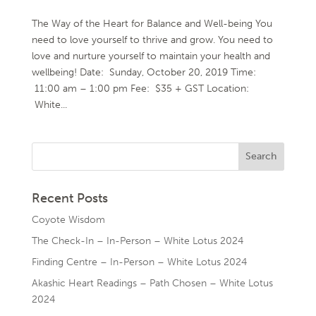
The Way of the Heart for Balance and Well-being You
need to love yourself to thrive and grow. You need to
love and nurture yourself to maintain your health and
wellbeing! Date: Sunday, October 20, 2019 Time:
11:00 am – 1:00 pm Fee: $35 + GST Location:
White...
Recent Posts
Coyote Wisdom
The Check-In – In-Person – White Lotus 2024
Finding Centre – In-Person – White Lotus 2024
Akashic Heart Readings – Path Chosen – White Lotus
2024