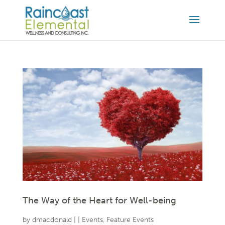
The Way of the Heart for Well-being
by
dmacdonald
|
|
Events
,
Feature Events