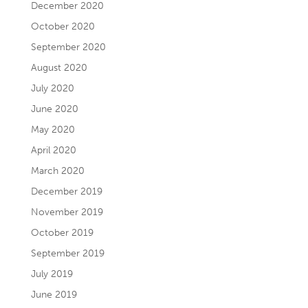
December 2020
October 2020
September 2020
August 2020
July 2020
June 2020
May 2020
April 2020
March 2020
December 2019
November 2019
October 2019
September 2019
July 2019
June 2019