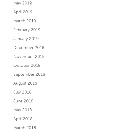
May 2019
April 2019
March 2019
February 2019
January 2019
December 2018
November 2018
October 2018
September 2018
August 2018
July 2018
June 2018
May 2018
April 2018
March 2018