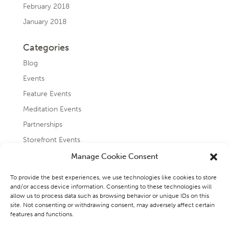
February 2018
January 2018
Categories
Blog
Events
Feature Events
Meditation Events
Partnerships
Storefront Events
Testimonials
Manage Cookie Consent
Uncategorized
To provide the best experiences, we use technologies like cookies to store
and/or access device information. Consenting to these technologies will
allow us to process data such as browsing behavior or unique IDs on this
site. Not consenting or withdrawing consent, may adversely affect certain
features and functions.