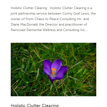
Holistic Clutter Clearing Holistic Clutter Clearing is a
joint partnership service between Conny Graf Lewis, the
owner of From Chaos to Peace Consulting Inc. and
Diane MacDonald, the Director and practitioner of
Raincoast Elemental Wellness and Consulting Inc....
Holistic Clutter Clearing