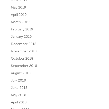
June 2019
May 2019
April 2019
March 2019
February 2019
January 2019
December 2018
November 2018
October 2018
September 2018
August 2018
July 2018
June 2018
May 2018
April 2018