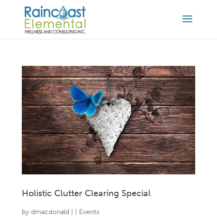
Holistic Clutter Clearing Special
by
dmacdonald
|
|
Events