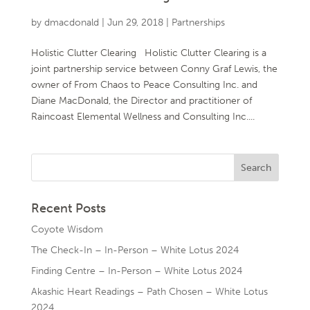
by
dmacdonald
|
Jun 29, 2018
|
Partnerships
Holistic Clutter Clearing Holistic Clutter Clearing is a
joint partnership service between Conny Graf Lewis, the
owner of From Chaos to Peace Consulting Inc. and
Diane MacDonald, the Director and practitioner of
Raincoast Elemental Wellness and Consulting Inc....
Recent Posts
Coyote Wisdom
The Check-In – In-Person – White Lotus 2024
Finding Centre – In-Person – White Lotus 2024
Akashic Heart Readings – Path Chosen – White Lotus
2024