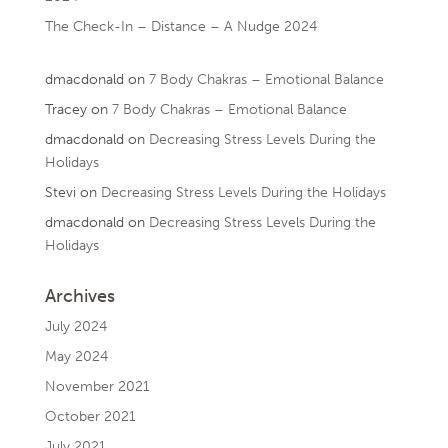
The Check-In – Distance – A Nudge 2024
dmacdonald
on
7 Body Chakras – Emotional Balance
Tracey
on
7 Body Chakras – Emotional Balance
dmacdonald
on
Decreasing Stress Levels During the
Holidays
Stevi
on
Decreasing Stress Levels During the Holidays
dmacdonald
on
Decreasing Stress Levels During the
Holidays
Archives
July 2024
May 2024
November 2021
October 2021
July 2021