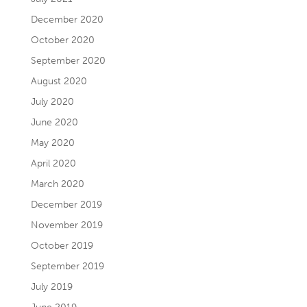
December 2020
October 2020
September 2020
August 2020
July 2020
June 2020
May 2020
April 2020
March 2020
December 2019
November 2019
October 2019
September 2019
July 2019