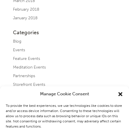
March 2018
February 2018
January 2018
Categories
Blog
Events
Feature Events
Meditation Events
Partnerships
Storefront Events
Testimonials
Manage Cookie Consent
Uncategorized
To provide the best experiences, we use technologies like cookies to store
and/or access device information. Consenting to these technologies will
allow us to process data such as browsing behavior or unique IDs on this
site. Not consenting or withdrawing consent, may adversely affect certain
features and functions.