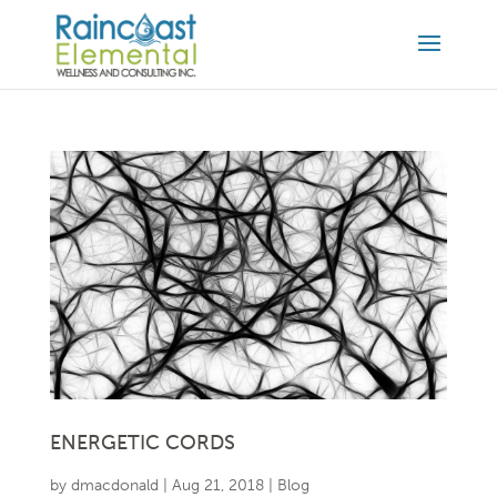
ENERGETIC CORDS
by
dmacdonald
|
Aug 21, 2018
|
Blog