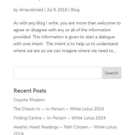
by
dmacdonald
|
Jul 9, 2018
|
Blog
As with any blog I write, you are more than welcome to
agree or disagree with any or all of the information
provided. This information is given to start a dialogue
with one intent. The intent is to help us to understand
where we are so we can imagine where we need to...
Recent Posts
Coyote Wisdom
The Check-In – In-Person – White Lotus 2024
Finding Centre – In-Person – White Lotus 2024
Akashic Heart Readings – Path Chosen – White Lotus
2024