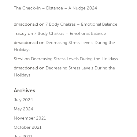
The Check-In – Distance – A Nudge 2024
dmacdonald
on
7 Body Chakras – Emotional Balance
Tracey
on
7 Body Chakras – Emotional Balance
dmacdonald
on
Decreasing Stress Levels During the
Holidays
Stevi
on
Decreasing Stress Levels During the Holidays
dmacdonald
on
Decreasing Stress Levels During the
Holidays
Archives
July 2024
May 2024
November 2021
October 2021
July 2021