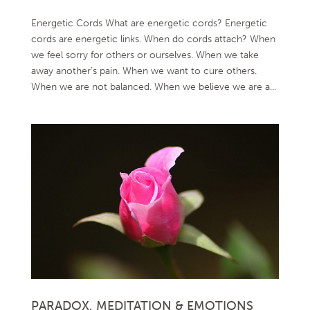
Energetic Cords What are energetic cords? Energetic
cords are energetic links. When do cords attach? When
we feel sorry for others or ourselves. When we take
away another’s pain. When we want to cure others.
When we are not balanced. When we believe we are a...
PARADOX, MEDITATION & EMOTIONS