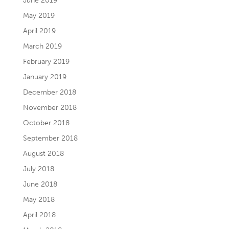
June 2019
May 2019
April 2019
March 2019
February 2019
January 2019
December 2018
November 2018
October 2018
September 2018
August 2018
July 2018
June 2018
May 2018
April 2018