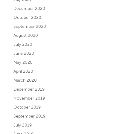
December 2020
October 2020
September 2020
August 2020
July 2020
June 2020
May 2020
April 2020
March 2020
December 2019
November 2019
October 2019
September 2019
July 2019