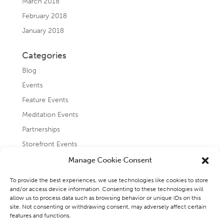
March 2018
February 2018
January 2018
Categories
Blog
Events
Feature Events
Meditation Events
Partnerships
Storefront Events
Testimonials
Manage Cookie Consent
Uncategorized
To provide the best experiences, we use technologies like cookies to store
and/or access device information. Consenting to these technologies will
allow us to process data such as browsing behavior or unique IDs on this
site. Not consenting or withdrawing consent, may adversely affect certain
features and functions.