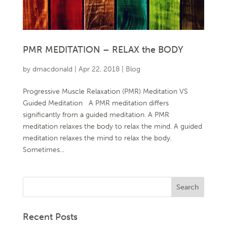
PMR MEDITATION – RELAX the BODY
by
dmacdonald
|
Apr 22, 2018
|
Blog
Progressive Muscle Relaxation (PMR) Meditation VS
Guided Meditation A PMR meditation differs
significantly from a guided meditation. A PMR
meditation relaxes the body to relax the mind. A guided
meditation relaxes the mind to relax the body.
Sometimes...
Recent Posts