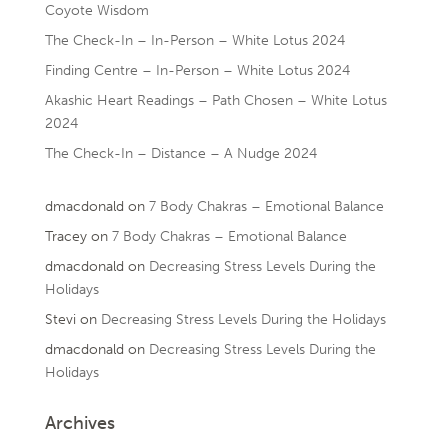
Coyote Wisdom
The Check-In – In-Person – White Lotus 2024
Finding Centre – In-Person – White Lotus 2024
Akashic Heart Readings – Path Chosen – White Lotus
2024
The Check-In – Distance – A Nudge 2024
dmacdonald
on
7 Body Chakras – Emotional Balance
Tracey
on
7 Body Chakras – Emotional Balance
dmacdonald
on
Decreasing Stress Levels During the
Holidays
Stevi
on
Decreasing Stress Levels During the Holidays
dmacdonald
on
Decreasing Stress Levels During the
Holidays
Archives