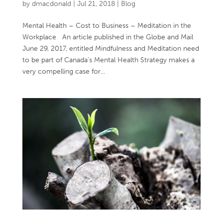
by
dmacdonald
|
Jul 21, 2018
|
Blog
Mental Health – Cost to Business – Meditation in the
Workplace An article published in the Globe and Mail
June 29, 2017, entitled Mindfulness and Meditation need
to be part of Canada’s Mental Health Strategy makes a
very compelling case for...