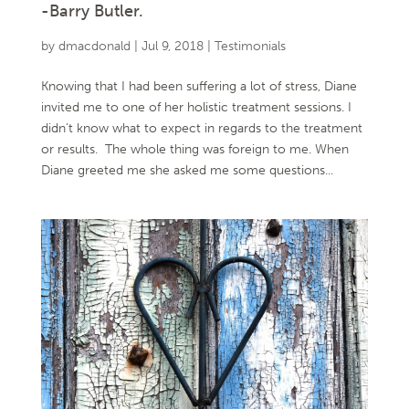
-Barry Butler.
by
dmacdonald
|
Jul 9, 2018
|
Testimonials
Knowing that I had been suffering a lot of stress, Diane
invited me to one of her holistic treatment sessions. I
didn’t know what to expect in regards to the treatment
or results. The whole thing was foreign to me. When
Diane greeted me she asked me some questions...