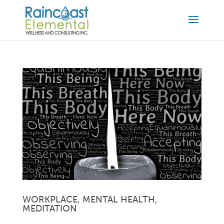
WORKPLACE, MENTAL HEALTH,
MEDITATION