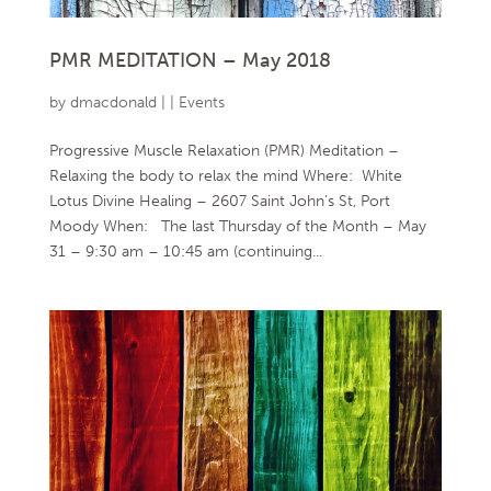
PMR MEDITATION – May 2018
by
dmacdonald
|
|
Events
Progressive Muscle Relaxation (PMR) Meditation –
Relaxing the body to relax the mind Where: White
Lotus Divine Healing – 2607 Saint John’s St, Port
Moody When: The last Thursday of the Month – May
31 – 9:30 am – 10:45 am (continuing...