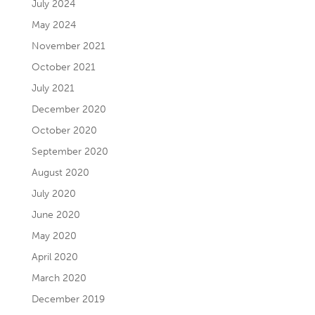
July 2024
May 2024
November 2021
October 2021
July 2021
December 2020
October 2020
September 2020
August 2020
July 2020
June 2020
May 2020
April 2020
March 2020
December 2019