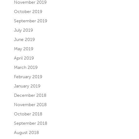
November 2019
October 2019
September 2019
July 2019
June 2019
May 2019
April 2019
March 2019
February 2019
January 2019
December 2018
November 2018
October 2018
September 2018
August 2018