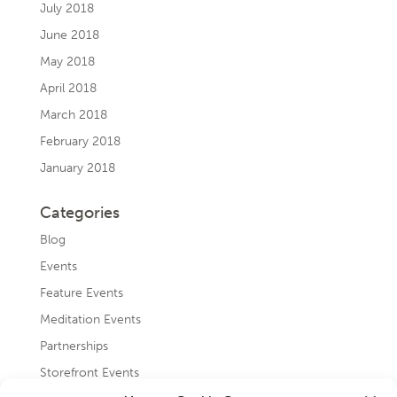
July 2018
June 2018
May 2018
April 2018
March 2018
February 2018
January 2018
Categories
Blog
Events
Feature Events
Meditation Events
Partnerships
Storefront Events