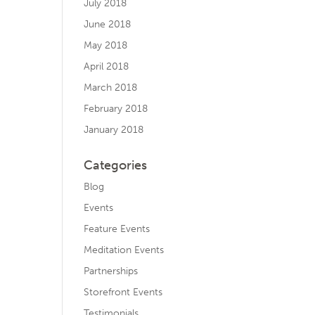
July 2018
June 2018
May 2018
April 2018
March 2018
February 2018
January 2018
Categories
Blog
Events
Feature Events
Meditation Events
Partnerships
Storefront Events
Testimonials