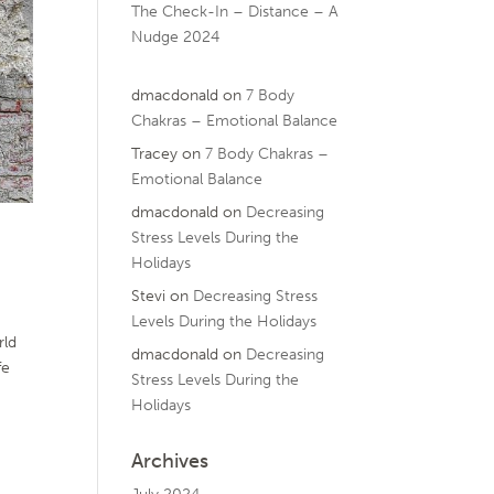
The Check-In – Distance – A
Nudge 2024
dmacdonald
on
7 Body
Chakras – Emotional Balance
Tracey
on
7 Body Chakras –
Emotional Balance
dmacdonald
on
Decreasing
Stress Levels During the
Holidays
Stevi
on
Decreasing Stress
Levels During the Holidays
rld
dmacdonald
on
Decreasing
fe
Stress Levels During the
Holidays
Archives