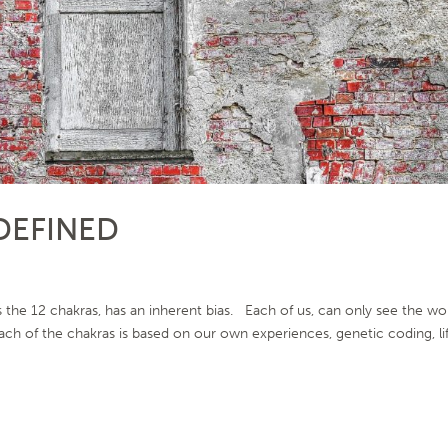
DEFINED
he 12 chakras, has an inherent bias. Each of us, can only see the wo
ch of the chakras is based on our own experiences, genetic coding, li