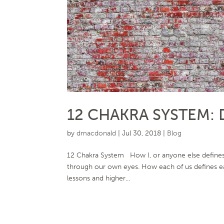
12 CHAKRA SYSTEM: 
by
dmacdonald
|
Jul 30, 2018
|
Blog
12 Chakra System How I, or anyone else defines t
through our own eyes. How each of us defines ea
lessons and higher...