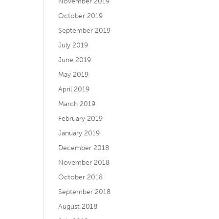
November 2019
October 2019
September 2019
July 2019
June 2019
May 2019
April 2019
March 2019
February 2019
January 2019
December 2018
November 2018
October 2018
September 2018
August 2018