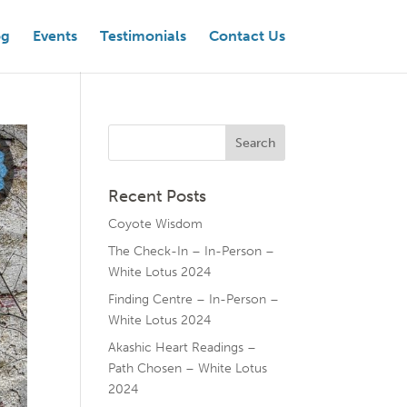
og
Events
Testimonials
Contact Us
Recent Posts
Coyote Wisdom
The Check-In – In-Person –
White Lotus 2024
Finding Centre – In-Person –
White Lotus 2024
Akashic Heart Readings –
Path Chosen – White Lotus
2024