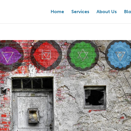
Home
Services
About Us
Bl