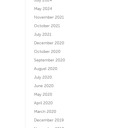
July 2024
May 2024
November 2021
October 2021
July 2021
December 2020
October 2020
September 2020
August 2020
July 2020
June 2020
May 2020
April 2020
March 2020
December 2019