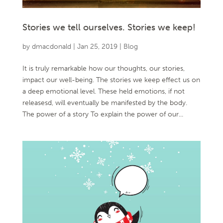
Stories we tell ourselves. Stories we keep!
by
dmacdonald
|
Jan 25, 2019
|
Blog
It is truly remarkable how our thoughts, our stories,
impact our well-being. The stories we keep effect us on
a deep emotional level. These held emotions, if not
releasesd, will eventually be manifested by the body.
The power of a story To explain the power of our...