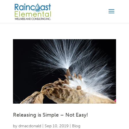
Releasing is Simple – Not Easy!
by
dmacdonald
|
Sep 10, 2019
|
Blog