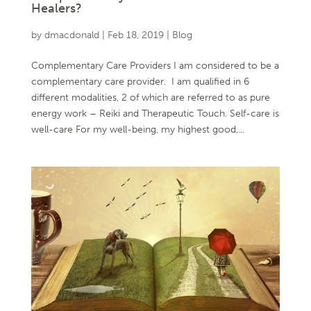
Healers?
by
dmacdonald
|
Feb 18, 2019
|
Blog
Complementary Care Providers I am considered to be a
complementary care provider. I am qualified in 6
different modalities, 2 of which are referred to as pure
energy work – Reiki and Therapeutic Touch. Self-care is
well-care For my well-being, my highest good,...