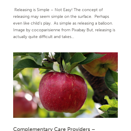
Releasing is Simple – Not Easy! The concept of
releasing may seem simple on the surface. Perhaps
even like child’s play. As simple as releasing a balloon.
Image by cocoparisienne from Pixabay But, releasing is
actually quite difficult and takes...
Complementary Care Providers –