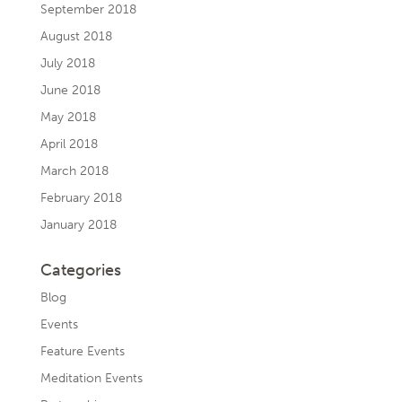
September 2018
August 2018
July 2018
June 2018
May 2018
April 2018
March 2018
February 2018
January 2018
Categories
Blog
Events
Feature Events
Meditation Events