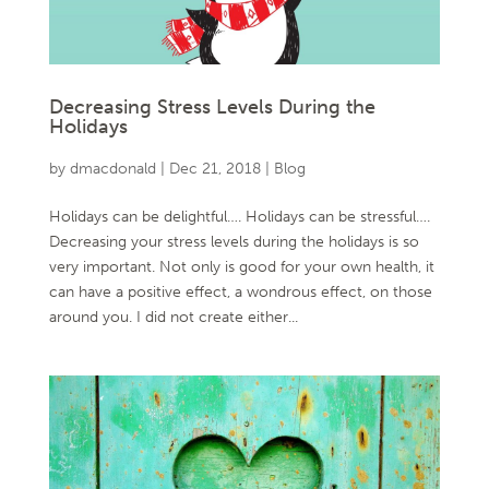
Decreasing Stress Levels During the
Holidays
by
dmacdonald
|
Dec 21, 2018
|
Blog
Holidays can be delightful…. Holidays can be stressful….
Decreasing your stress levels during the holidays is so
very important. Not only is good for your own health, it
can have a positive effect, a wondrous effect, on those
around you. I did not create either...