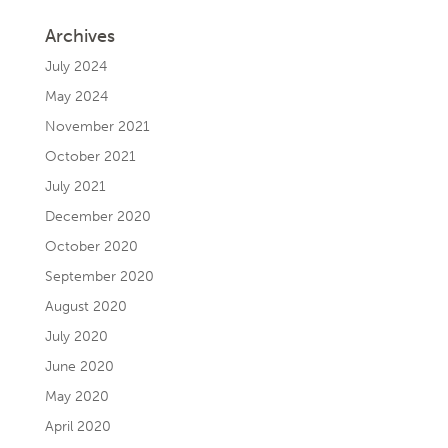
Archives
July 2024
May 2024
November 2021
October 2021
July 2021
December 2020
October 2020
September 2020
August 2020
July 2020
June 2020
May 2020
April 2020