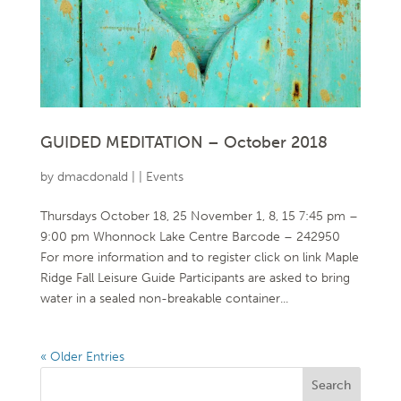
GUIDED MEDITATION – October 2018
by
dmacdonald
|
|
Events
Thursdays October 18, 25 November 1, 8, 15 7:45 pm –
9:00 pm Whonnock Lake Centre Barcode – 242950
For more information and to register click on link Maple
Ridge Fall Leisure Guide Participants are asked to bring
water in a sealed non-breakable container...
« Older Entries