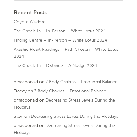
Recent Posts
Coyote Wisdom
The Check-In – In-Person – White Lotus 2024
Finding Centre – In-Person – White Lotus 2024
Akashic Heart Readings – Path Chosen – White Lotus
2024
The Check-In – Distance – A Nudge 2024
dmacdonald
on
7 Body Chakras – Emotional Balance
Tracey
on
7 Body Chakras – Emotional Balance
dmacdonald
on
Decreasing Stress Levels During the
Holidays
Stevi
on
Decreasing Stress Levels During the Holidays
dmacdonald
on
Decreasing Stress Levels During the
Holidays