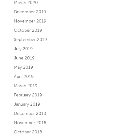
March 2020
December 2019
November 2019
October 2019
September 2019
July 2019
June 2019
May 2019
April 2019
March 2019
February 2019
January 2019
December 2018
November 2018
October 2018