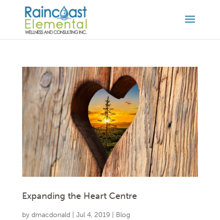
Expanding the Heart Centre
by
dmacdonald
|
Jul 4, 2019
|
Blog