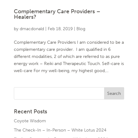
Complementary Care Providers –
Healers?
by
dmacdonald
|
Feb 18, 2019
|
Blog
Complementary Care Providers I am considered to be a
complementary care provider. I am qualified in 6
different modalities, 2 of which are referred to as pure
energy work – Reiki and Therapeutic Touch. Self-care is
well-care For my well-being, my highest good,...
Recent Posts
Coyote Wisdom
The Check-In – In-Person – White Lotus 2024