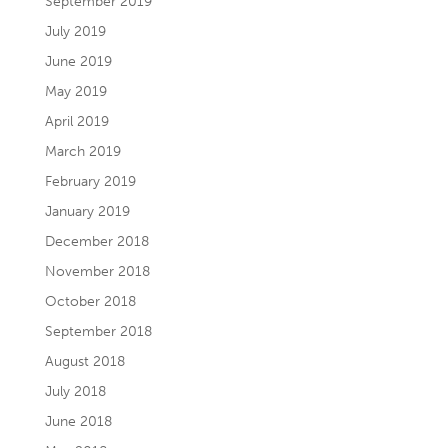
September 2019
July 2019
June 2019
May 2019
April 2019
March 2019
February 2019
January 2019
December 2018
November 2018
October 2018
September 2018
August 2018
July 2018
June 2018