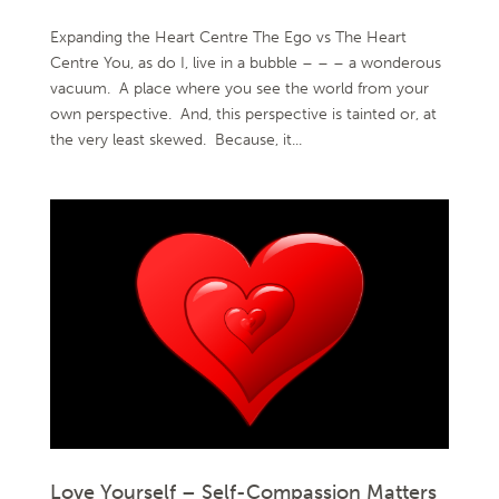
Expanding the Heart Centre The Ego vs The Heart
Centre You, as do I, live in a bubble – – – a wonderous
vacuum. A place where you see the world from your
own perspective. And, this perspective is tainted or, at
the very least skewed. Because, it...
Love Yourself – Self-Compassion Matters