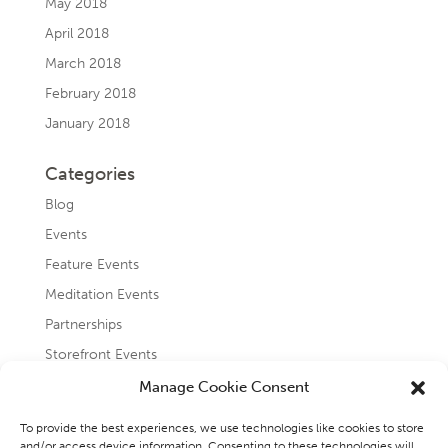
May 2018
April 2018
March 2018
February 2018
January 2018
Categories
Blog
Events
Feature Events
Meditation Events
Partnerships
Storefront Events
Testimonials
Manage Cookie Consent
Uncategorized
To provide the best experiences, we use technologies like cookies to store
and/or access device information. Consenting to these technologies will