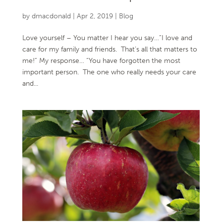
by
dmacdonald
|
Apr 2, 2019
|
Blog
Love yourself – You matter I hear you say…”I love and
care for my family and friends. That’s all that matters to
me!” My response… “You have forgotten the most
important person. The one who really needs your care
and...