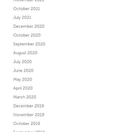
October 2021
July 2021
December 2020
October 2020
September 2020
August 2020
July 2020
June 2020
May 2020
April 2020
March 2020
December 2019
November 2019
October 2019