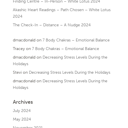
Finding Centre – In-Person – White Lotus 2024
Akashic Heart Readings – Path Chosen – White Lotus
2024
The Check-In – Distance – A Nudge 2024
dmacdonald
on
7 Body Chakras – Emotional Balance
Tracey
on
7 Body Chakras – Emotional Balance
dmacdonald
on
Decreasing Stress Levels During the
Holidays
Stevi
on
Decreasing Stress Levels During the Holidays
dmacdonald
on
Decreasing Stress Levels During the
Holidays
Archives
July 2024
May 2024
November 2021