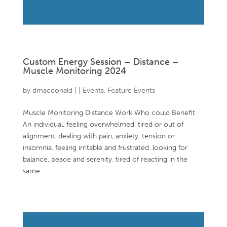
Custom Energy Session – Distance –
Muscle Monitoring 2024
by
dmacdonald
|
|
Events
,
Feature Events
Muscle Monitoring Distance Work Who could Benefit
An individual, feeling overwhelmed, tired or out of
alignment. dealing with pain, anxiety, tension or
insomnia. feeling irritable and frustrated. looking for
balance, peace and serenity. tired of reacting in the
same...