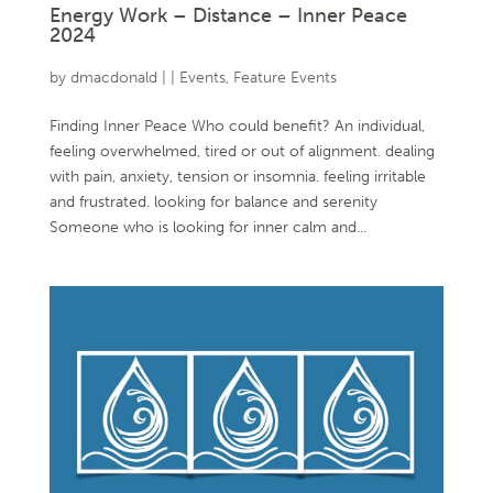
Energy Work – Distance – Inner Peace
2024
by
dmacdonald
|
|
Events
,
Feature Events
Finding Inner Peace Who could benefit? An individual,
feeling overwhelmed, tired or out of alignment. dealing
with pain, anxiety, tension or insomnia. feeling irritable
and frustrated. looking for balance and serenity
Someone who is looking for inner calm and...