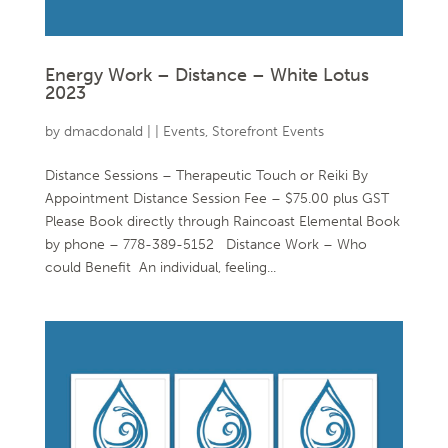
Energy Work – Distance – White Lotus
2023
by
dmacdonald
|
|
Events
,
Storefront Events
Distance Sessions – Therapeutic Touch or Reiki By
Appointment Distance Session Fee – $75.00 plus GST
Please Book directly through Raincoast Elemental Book
by phone – 778-389-5152 Distance Work – Who
could Benefit An individual, feeling...