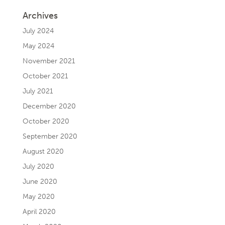
Archives
July 2024
May 2024
November 2021
October 2021
July 2021
December 2020
October 2020
September 2020
August 2020
July 2020
June 2020
May 2020
April 2020