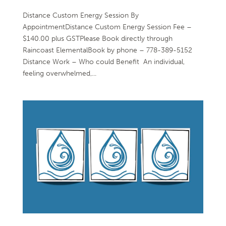
Distance Custom Energy Session By
AppointmentDistance Custom Energy Session Fee –
$140.00 plus GSTPlease Book directly through
Raincoast ElementalBook by phone – 778-389-5152
Distance Work – Who could Benefit An individual,
feeling overwhelmed,...