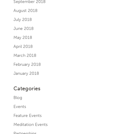
September 2018
August 2018
July 2018
June 2018
May 2018
April 2018
March 2018
February 2018
January 2018
Categories
Blog
Events
Feature Events
Meditation Events
Partnerships