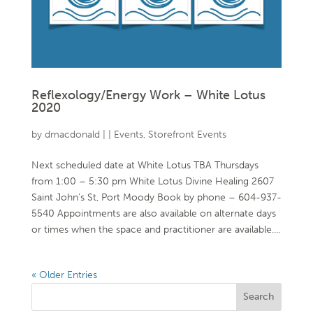
Reflexology/Energy Work – White Lotus
2020
by
dmacdonald
|
|
Events
,
Storefront Events
Next scheduled date at White Lotus TBA Thursdays
from 1:00 – 5:30 pm White Lotus Divine Healing 2607
Saint John’s St, Port Moody Book by phone – 604-937-
5540 Appointments are also available on alternate days
or times when the space and practitioner are available....
« Older Entries