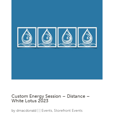
Custom Energy Session – Distance –
White Lotus 2023
by
dmacdonald
|
|
Events
,
Storefront Events