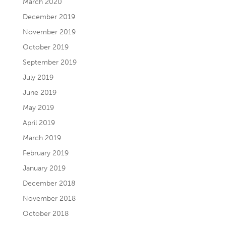
March 2020
December 2019
November 2019
October 2019
September 2019
July 2019
June 2019
May 2019
April 2019
March 2019
February 2019
January 2019
December 2018
November 2018
October 2018