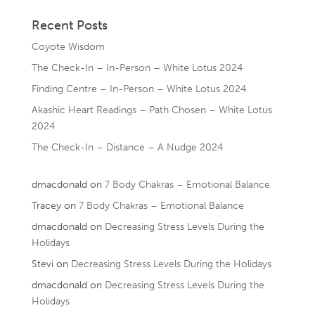
Recent Posts
Coyote Wisdom
The Check-In – In-Person – White Lotus 2024
Finding Centre – In-Person – White Lotus 2024
Akashic Heart Readings – Path Chosen – White Lotus
2024
The Check-In – Distance – A Nudge 2024
dmacdonald
on
7 Body Chakras – Emotional Balance
Tracey
on
7 Body Chakras – Emotional Balance
dmacdonald
on
Decreasing Stress Levels During the
Holidays
Stevi
on
Decreasing Stress Levels During the Holidays
dmacdonald
on
Decreasing Stress Levels During the
Holidays