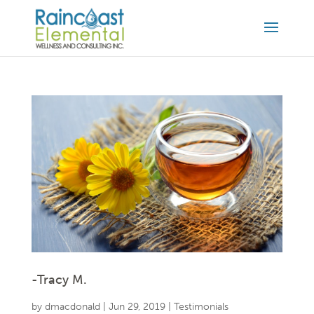
-Tracy M.
by
dmacdonald
|
Jun 29, 2019
|
Testimonials