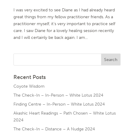
I was very excited to see Diane as I had already heard
great things from my fellow practitioner friends. As a
practitioner myself, it’s very important to practice self
care. I saw Diane for a lovely healing session recently
and I will certainly be back again. I am...
Recent Posts
Coyote Wisdom
The Check-In – In-Person – White Lotus 2024
Finding Centre – In-Person – White Lotus 2024
Akashic Heart Readings – Path Chosen – White Lotus
2024
The Check-In – Distance – A Nudge 2024