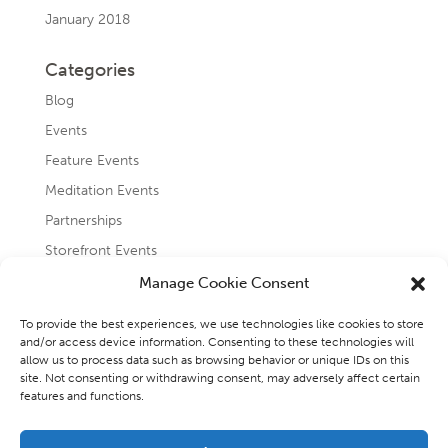
January 2018
Categories
Blog
Events
Feature Events
Meditation Events
Partnerships
Storefront Events
Testimonials
Manage Cookie Consent
Uncategorized
To provide the best experiences, we use technologies like cookies to store
and/or access device information. Consenting to these technologies will
allow us to process data such as browsing behavior or unique IDs on this
site. Not consenting or withdrawing consent, may adversely affect certain
features and functions.