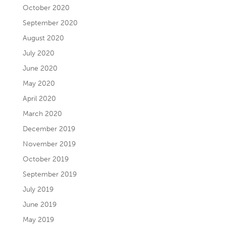
October 2020
September 2020
August 2020
July 2020
June 2020
May 2020
April 2020
March 2020
December 2019
November 2019
October 2019
September 2019
July 2019
June 2019
May 2019