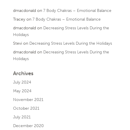
dmacdonald
on
7 Body Chakras – Emotional Balance
Tracey
on
7 Body Chakras – Emotional Balance
dmacdonald
on
Decreasing Stress Levels During the
Holidays
Stevi
on
Decreasing Stress Levels During the Holidays
dmacdonald
on
Decreasing Stress Levels During the
Holidays
Archives
July 2024
May 2024
November 2021
October 2021
July 2021
December 2020