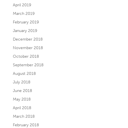
April 2019
March 2019
February 2019
January 2019
December 2018
November 2018
October 2018
September 2018
August 2018
July 2018
June 2018
May 2018
April 2018
March 2018
February 2018