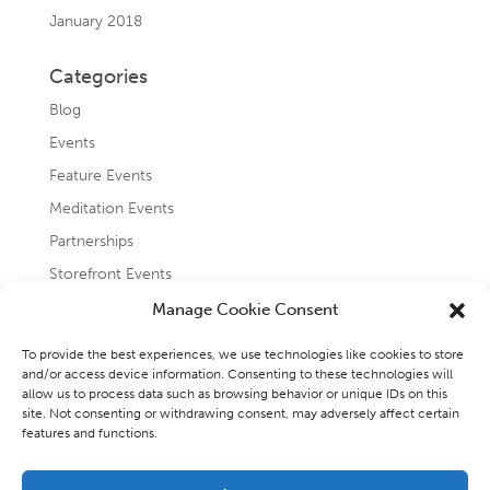
January 2018
Categories
Blog
Events
Feature Events
Meditation Events
Partnerships
Storefront Events
Testimonials
Manage Cookie Consent
Uncategorized
To provide the best experiences, we use technologies like cookies to store
and/or access device information. Consenting to these technologies will
allow us to process data such as browsing behavior or unique IDs on this
site. Not consenting or withdrawing consent, may adversely affect certain
features and functions.