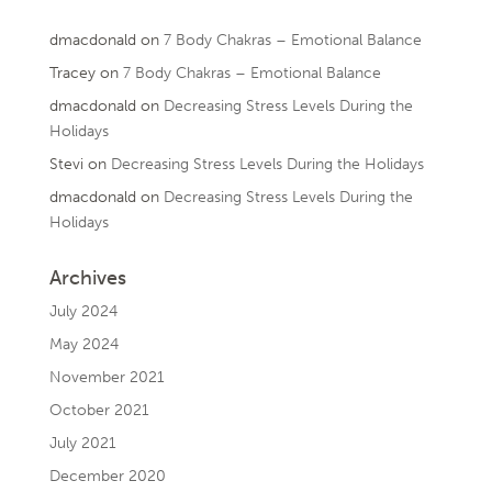
dmacdonald
on
7 Body Chakras – Emotional Balance
Tracey
on
7 Body Chakras – Emotional Balance
dmacdonald
on
Decreasing Stress Levels During the
Holidays
Stevi
on
Decreasing Stress Levels During the Holidays
dmacdonald
on
Decreasing Stress Levels During the
Holidays
Archives
July 2024
May 2024
November 2021
October 2021
July 2021
December 2020