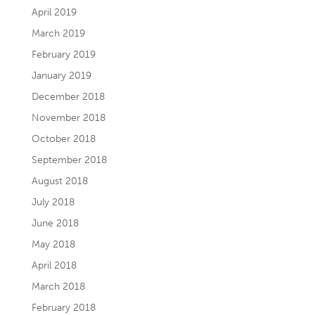
April 2019
March 2019
February 2019
January 2019
December 2018
November 2018
October 2018
September 2018
August 2018
July 2018
June 2018
May 2018
April 2018
March 2018
February 2018