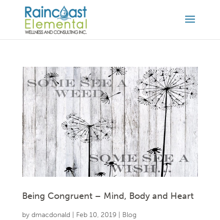
Being Congruent – Mind, Body and Heart
by
dmacdonald
|
Feb 10, 2019
|
Blog