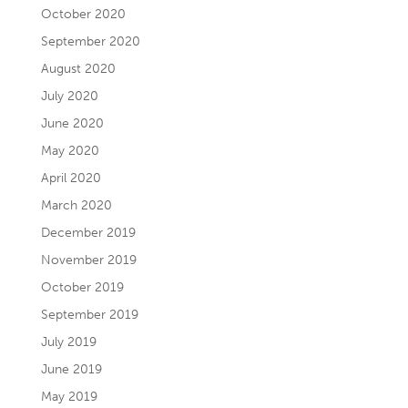
October 2020
September 2020
August 2020
July 2020
June 2020
May 2020
April 2020
March 2020
December 2019
November 2019
October 2019
September 2019
July 2019
June 2019
May 2019