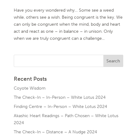
Have you every wondered why… Some see a weed
while, others see a wish. Being congruent is the key. We
can only be congruent when the mind, body and heart
act and react as one – in balance – in unison. Only
when we are truly congruent can a challenge...
Recent Posts
Coyote Wisdom
The Check-In – In-Person – White Lotus 2024
Finding Centre – In-Person – White Lotus 2024
Akashic Heart Readings – Path Chosen – White Lotus
2024
The Check-In – Distance – A Nudge 2024