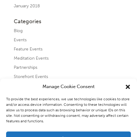
January 2018
Categories
Blog
Events
Feature Events
Meditation Events
Partnerships
Storefront Events
Testimonials
Manage Cookie Consent
Uncategorized
To provide the best experiences, we use technologies like cookies to store
and/or access device information. Consenting to these technologies will
allow us to process data such as browsing behavior or unique IDs on this
site. Not consenting or withdrawing consent, may adversely affect certain
features and functions.