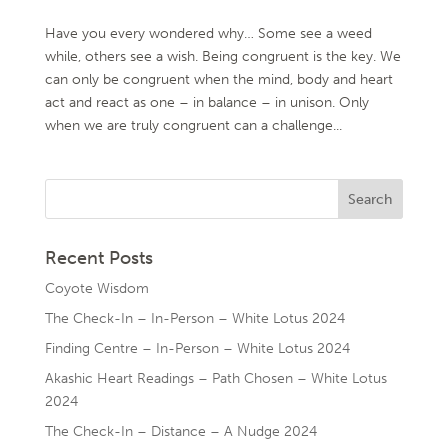
Have you every wondered why… Some see a weed
while, others see a wish. Being congruent is the key. We
can only be congruent when the mind, body and heart
act and react as one – in balance – in unison. Only
when we are truly congruent can a challenge...
Recent Posts
Coyote Wisdom
The Check-In – In-Person – White Lotus 2024
Finding Centre – In-Person – White Lotus 2024
Akashic Heart Readings – Path Chosen – White Lotus
2024
The Check-In – Distance – A Nudge 2024