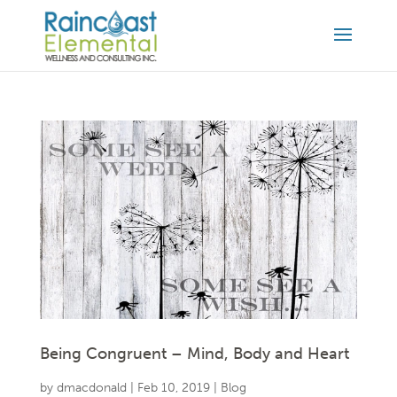
Being Congruent – Mind, Body and Heart
by
dmacdonald
|
Feb 10, 2019
|
Blog