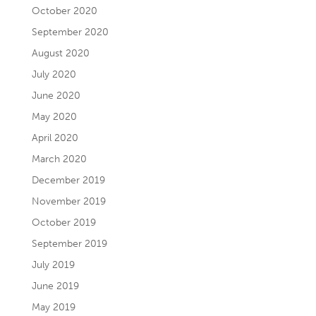
October 2020
September 2020
August 2020
July 2020
June 2020
May 2020
April 2020
March 2020
December 2019
November 2019
October 2019
September 2019
July 2019
June 2019
May 2019