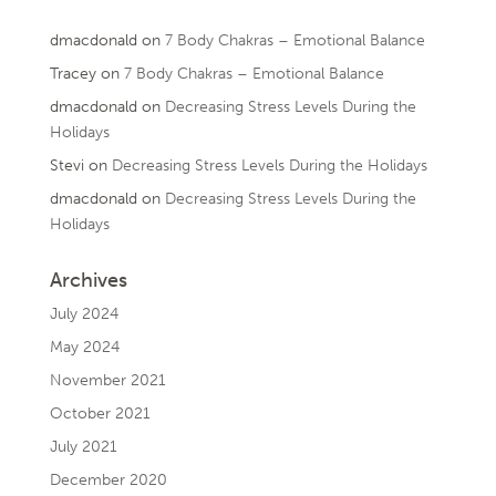
dmacdonald
on
7 Body Chakras – Emotional Balance
Tracey
on
7 Body Chakras – Emotional Balance
dmacdonald
on
Decreasing Stress Levels During the
Holidays
Stevi
on
Decreasing Stress Levels During the Holidays
dmacdonald
on
Decreasing Stress Levels During the
Holidays
Archives
July 2024
May 2024
November 2021
October 2021
July 2021
December 2020