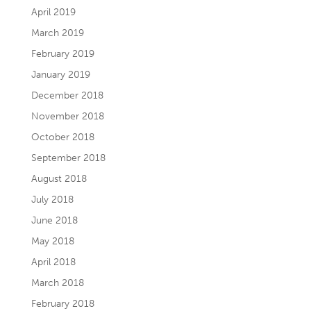
April 2019
March 2019
February 2019
January 2019
December 2018
November 2018
October 2018
September 2018
August 2018
July 2018
June 2018
May 2018
April 2018
March 2018
February 2018