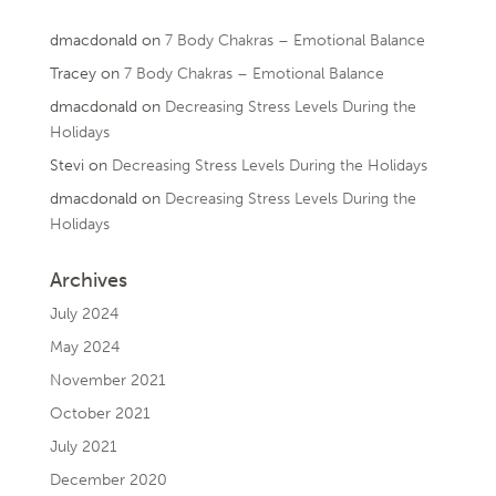
dmacdonald
on
7 Body Chakras – Emotional Balance
Tracey
on
7 Body Chakras – Emotional Balance
dmacdonald
on
Decreasing Stress Levels During the
Holidays
Stevi
on
Decreasing Stress Levels During the Holidays
dmacdonald
on
Decreasing Stress Levels During the
Holidays
Archives
July 2024
May 2024
November 2021
October 2021
July 2021
December 2020