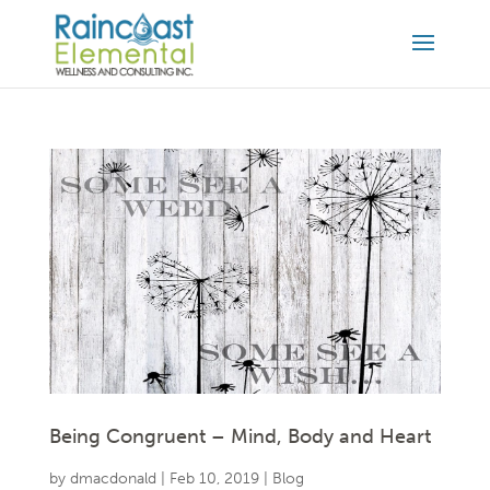
Being Congruent – Mind, Body and Heart
by
dmacdonald
|
Feb 10, 2019
|
Blog