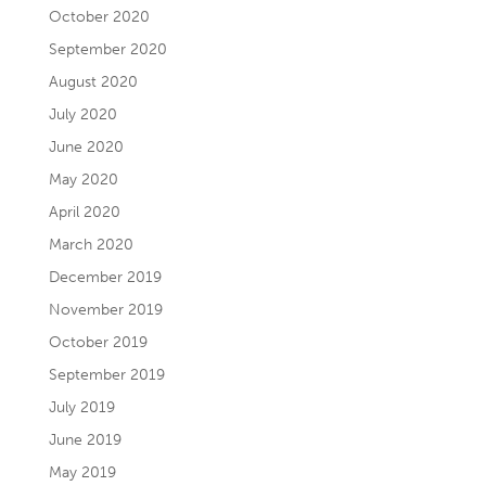
October 2020
September 2020
August 2020
July 2020
June 2020
May 2020
April 2020
March 2020
December 2019
November 2019
October 2019
September 2019
July 2019
June 2019
May 2019