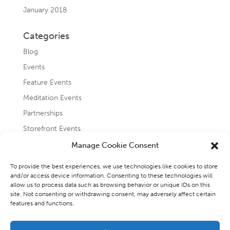
January 2018
Categories
Blog
Events
Feature Events
Meditation Events
Partnerships
Storefront Events
Testimonials
Manage Cookie Consent
Uncategorized
To provide the best experiences, we use technologies like cookies to store
and/or access device information. Consenting to these technologies will
allow us to process data such as browsing behavior or unique IDs on this
site. Not consenting or withdrawing consent, may adversely affect certain
features and functions.