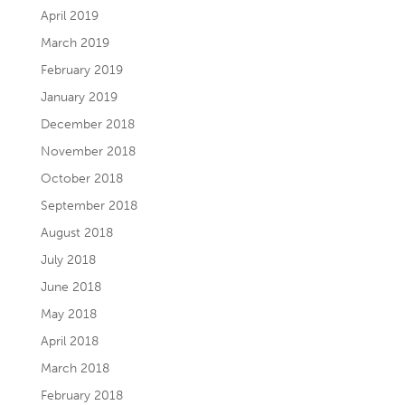
April 2019
March 2019
February 2019
January 2019
December 2018
November 2018
October 2018
September 2018
August 2018
July 2018
June 2018
May 2018
April 2018
March 2018
February 2018