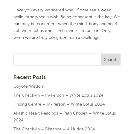
Have you every wondered why… Some see a weed
while, others see a wish. Being congruent is the key. We
can only be congruent when the mind, body and heart
act and react as one – in balance – in unison. Only
when we are truly congruent can a challenge...
Recent Posts
Coyote Wisdom
The Check-In – In-Person – White Lotus 2024
Finding Centre – In-Person – White Lotus 2024
Akashic Heart Readings – Path Chosen – White Lotus
2024
The Check-In – Distance – A Nudge 2024