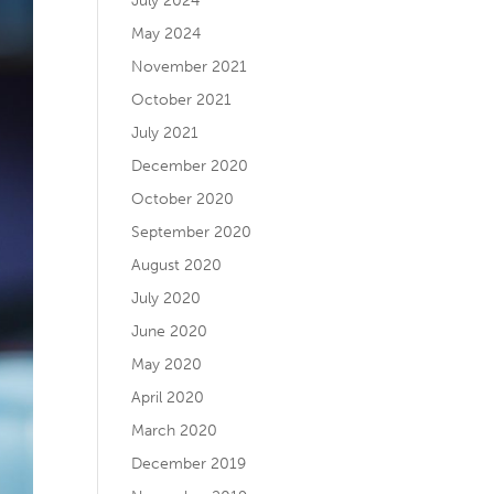
July 2024
May 2024
November 2021
October 2021
July 2021
December 2020
October 2020
September 2020
August 2020
July 2020
June 2020
May 2020
April 2020
March 2020
December 2019