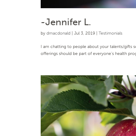
-Jennifer L.
by
dmacdonald
|
Jul 3, 2019
|
Testimonials
I am chatting to people about your talents/gifts 
offerings should be part of everyone’s health prog