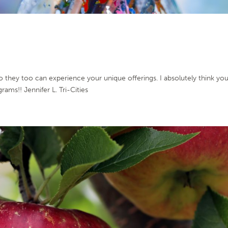
so they too can experience your unique offerings. I absolutely think yo
rams!! Jennifer L. Tri-Cities