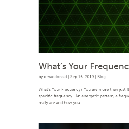
What’s Your Frequen
by
dmacdonald
|
Sep 16, 2019
|
Blog
What’s Your Frequency? You are more than just fle
specific frequency. An energetic pattern, a frequ
really are and how you...