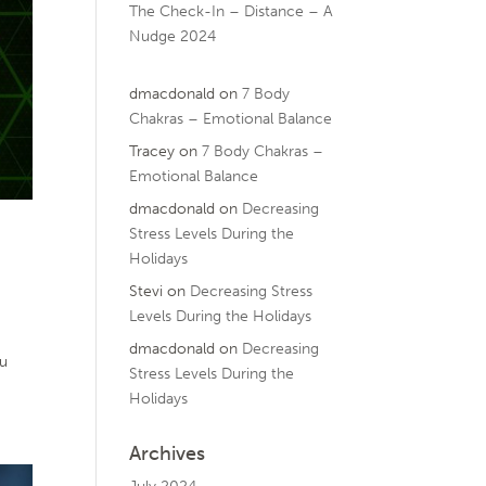
The Check-In – Distance – A
Nudge 2024
dmacdonald
on
7 Body
Chakras – Emotional Balance
Tracey
on
7 Body Chakras –
Emotional Balance
dmacdonald
on
Decreasing
Stress Levels During the
Holidays
Stevi
on
Decreasing Stress
Levels During the Holidays
dmacdonald
on
Decreasing
ou
Stress Levels During the
Holidays
Archives