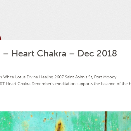
– Heart Chakra – Dec 2018
White Lotus Divine Healing 2607 Saint John’s St, Port Moody
T Heart Chakra December’s meditation supports the balance of the h