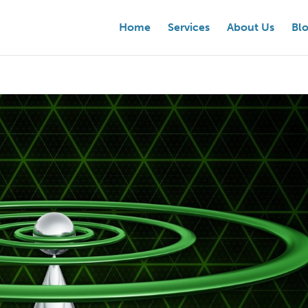
Home
Services
About Us
Bl