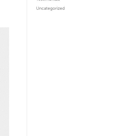
Uncategorized