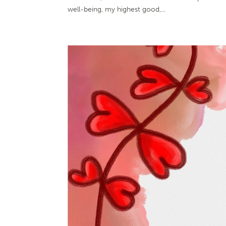
well-being, my highest good,...