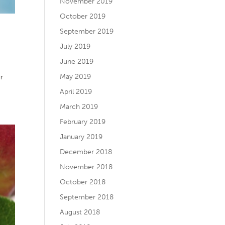
November 2019
October 2019
September 2019
July 2019
June 2019
May 2019
ur
April 2019
March 2019
February 2019
January 2019
December 2018
November 2018
October 2018
September 2018
August 2018