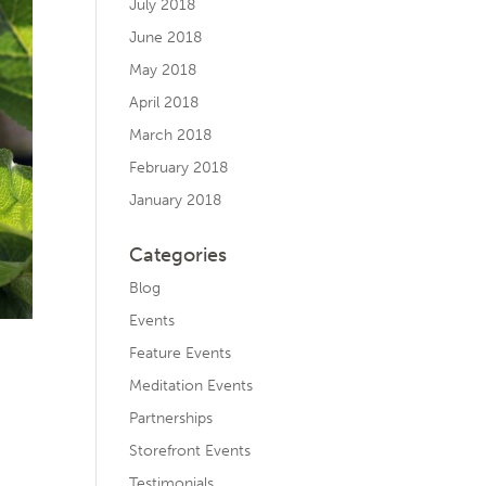
July 2018
June 2018
May 2018
April 2018
March 2018
February 2018
January 2018
Categories
Blog
Events
Feature Events
Meditation Events
Partnerships
Storefront Events
Testimonials