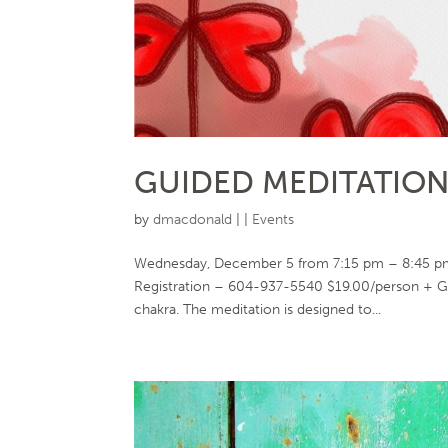
GUIDED MEDITATION 
by
dmacdonald
|
|
Events
Wednesday, December 5 from 7:15 pm – 8:45 pm 
Registration – 604-937-5540 $19.00/person + GS
chakra. The meditation is designed to...