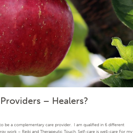
roviders – Healers?
 be a complementary care provider. I am qualified in 6 different
ergy work – Reiki and Therapeutic Touch. Self-care is well-care For my