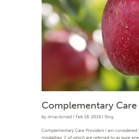
Complementary Care P
by
dmacdonald
|
Feb 18, 2019
|
Blog
Complementary Care Providers I am considered to
modalities, 2 of which are referred to as pure en