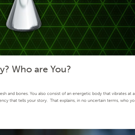
cy? Who are You?
sh and bones. You also consist of an energetic body that vibrates at a
ency that tells your story. That explains, in no uncertain terms, who y