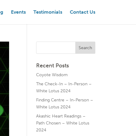
og
Events
Testimonials
Contact Us
Recent Posts
Coyote Wisdom
The Check-In – In-Person –
White Lotus 2024
Finding Centre – In-Person –
White Lotus 2024
Akashic Heart Readings –
Path Chosen – White Lotus
2024