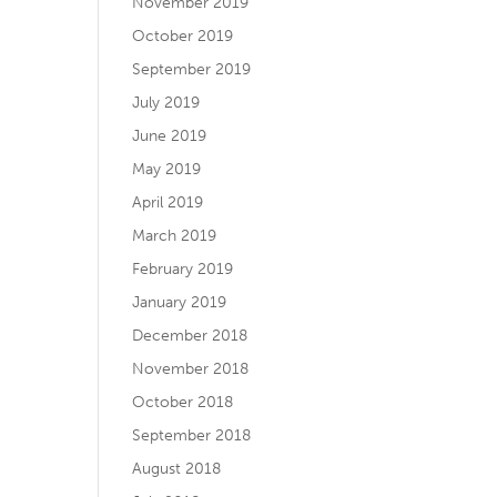
November 2019
October 2019
September 2019
July 2019
June 2019
May 2019
April 2019
March 2019
February 2019
January 2019
December 2018
November 2018
October 2018
September 2018
August 2018