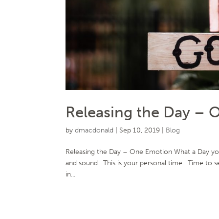
Releasing the Day – 
by
dmacdonald
|
Sep 10, 2019
|
Blog
Releasing the Day – One Emotion What a Day you
and sound. This is your personal time. Time to set
in...