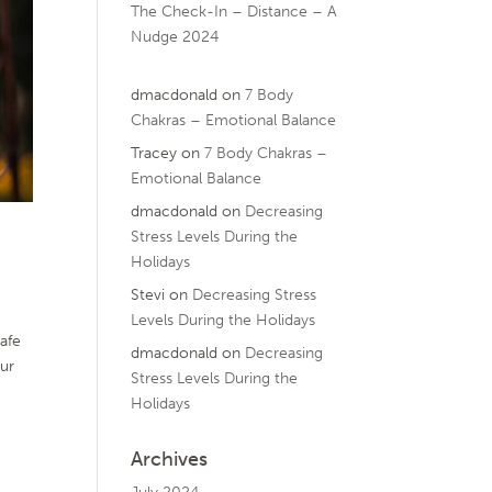
The Check-In – Distance – A
Nudge 2024
dmacdonald
on
7 Body
Chakras – Emotional Balance
Tracey
on
7 Body Chakras –
Emotional Balance
dmacdonald
on
Decreasing
Stress Levels During the
Holidays
Stevi
on
Decreasing Stress
Levels During the Holidays
afe
dmacdonald
on
Decreasing
our
Stress Levels During the
Holidays
Archives