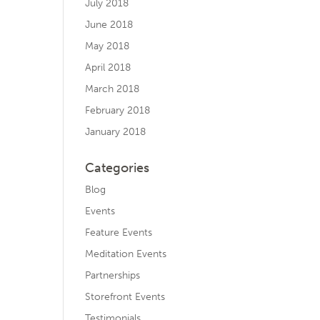
July 2018
June 2018
May 2018
April 2018
March 2018
February 2018
January 2018
Categories
Blog
Events
Feature Events
Meditation Events
Partnerships
Storefront Events
Testimonials