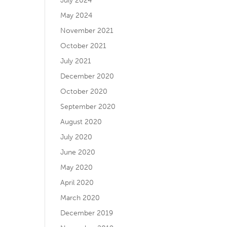
July 2024
May 2024
November 2021
October 2021
July 2021
December 2020
October 2020
September 2020
August 2020
July 2020
June 2020
May 2020
April 2020
March 2020
December 2019