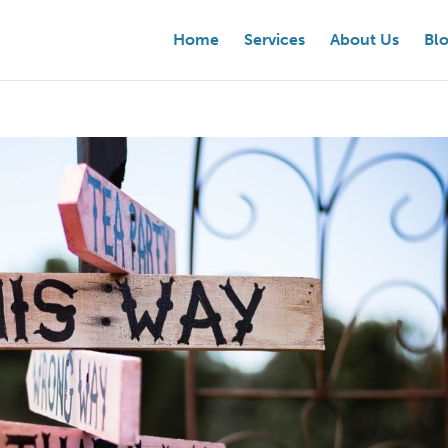
Home
Services
About Us
Bl