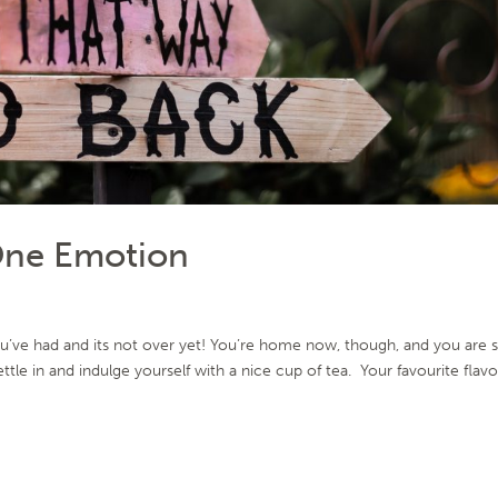
One Emotion
’ve had and its not over yet! You’re home now, though, and you are s
tle in and indulge yourself with a nice cup of tea. Your favourite flav