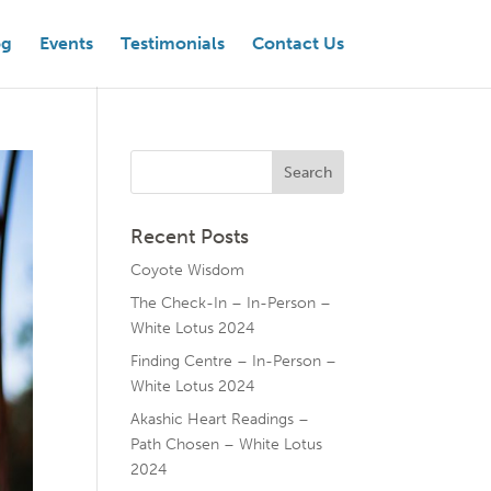
og
Events
Testimonials
Contact Us
Recent Posts
Coyote Wisdom
The Check-In – In-Person –
White Lotus 2024
Finding Centre – In-Person –
White Lotus 2024
Akashic Heart Readings –
Path Chosen – White Lotus
2024