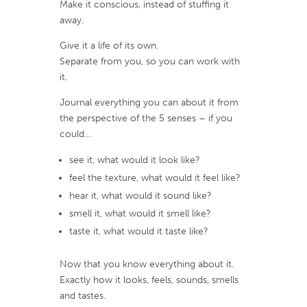
Make it conscious, instead of stuffing it
away.
Give it a life of its own.
Separate from you, so you can work with
it.
Journal everything you can about it from
the perspective of the 5 senses – if you
could…
see it, what would it look like?
feel the texture, what would it feel like?
hear it, what would it sound like?
smell it, what would it smell like?
taste it, what would it taste like?
Now that you know everything about it.
Exactly how it looks, feels, sounds, smells
and tastes.