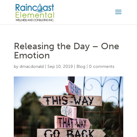
Releasing the Day – One
Emotion
by
dmacdonald
|
Sep 10, 2019
|
Blog
|
0 comments