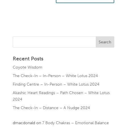
Recent Posts
Coyote Wisdom
The Check-In – In-Person – White Lotus 2024
Finding Centre – In-Person – White Lotus 2024
Akashic Heart Readings – Path Chosen – White Lotus
2024
The Check-In – Distance – A Nudge 2024
dmacdonald
on
7 Body Chakras – Emotional Balance