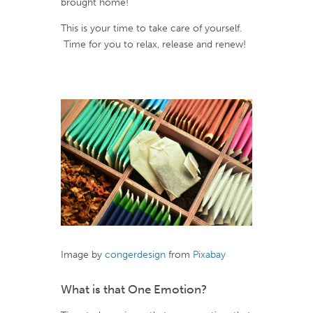
brought home!
This is your time to take care of yourself.
Time for you to relax, release and renew!
Image by
congerdesign
from
Pixabay
What is that One Emotion?