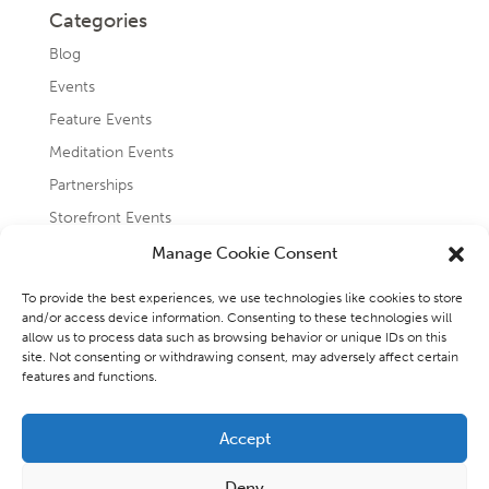
Categories
Blog
Events
Feature Events
Meditation Events
Partnerships
Storefront Events
Testimonials
Manage Cookie Consent
Uncategorized
To provide the best experiences, we use technologies like cookies to store
and/or access device information. Consenting to these technologies will
allow us to process data such as browsing behavior or unique IDs on this
site. Not consenting or withdrawing consent, may adversely affect certain
features and functions.
Accept
Copyright 2026 - Raincoast Elemental Wellness and
Deny