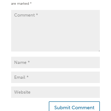
are marked
*