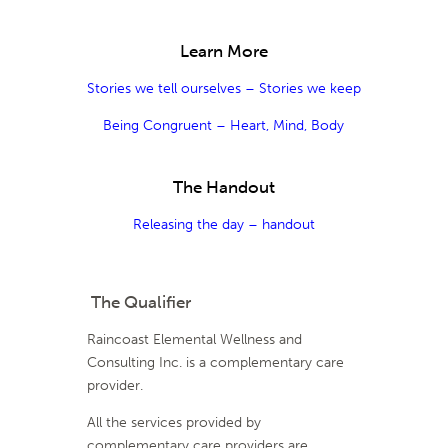
Learn More
Stories we tell ourselves – Stories we keep
Being Congruent – Heart, Mind, Body
The Handout
Releasing the day – handout
The Qualifier
Raincoast Elemental Wellness and
Consulting Inc. is a complementary care
provider.
All the services provided by
complementary care providers are