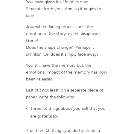
You have given it a life of its own.
Separate from you. And, so it begins to
fade.
Journal the fading process until the
emotion of the story, event, disappears.
Gone!
Does the shape change? Perhaps it
shrinks? Or, does it simply fade away?
You still have the memory but, the
emotional impact of the memory has now
been released.
Last but not least, on a separate piece of
paper, write the following:
Three (3) things about yourself that you
are grateful for.
The three (3) things you do to create a