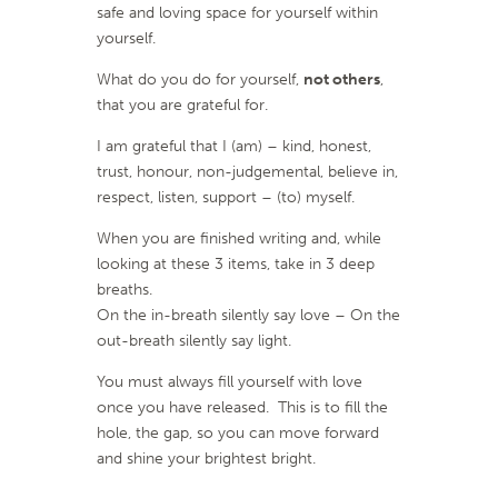
safe and loving space for yourself within
yourself.
What do you do for yourself,
not others
,
that you are grateful for.
I am grateful that I (am) – kind, honest,
trust, honour, non-judgemental, believe in,
respect, listen, support – (to) myself.
When you are finished writing and, while
looking at these 3 items, take in 3 deep
breaths.
On the in-breath silently say love – On the
out-breath silently say light.
You must always fill yourself with love
once you have released. This is to fill the
hole, the gap, so you can move forward
and shine your brightest bright.