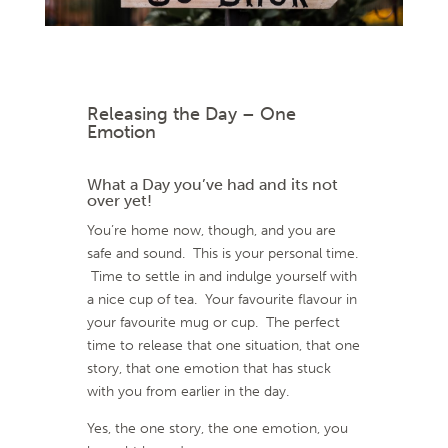
Releasing the Day – One
Emotion
What a Day you’ve had and its not
over yet!
You’re home now, though, and you are
safe and sound. This is your personal time.
Time to settle in and indulge yourself with
a nice cup of tea. Your favourite flavour in
your favourite mug or cup. The perfect
time to release that one situation, that one
story, that one emotion that has stuck
with you from earlier in the day.
Yes, the one story, the one emotion, you