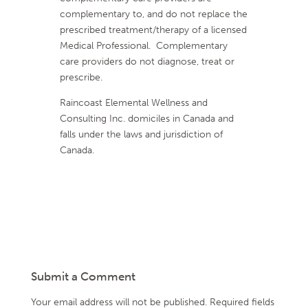
complementary to, and do not replace the
prescribed treatment/therapy of a licensed
Medical Professional. Complementary
care providers do not diagnose, treat or
prescribe.
Raincoast Elemental Wellness and
Consulting Inc. domiciles in Canada and
falls under the laws and jurisdiction of
Canada.
Submit a Comment
Your email address will not be published.
Required fields