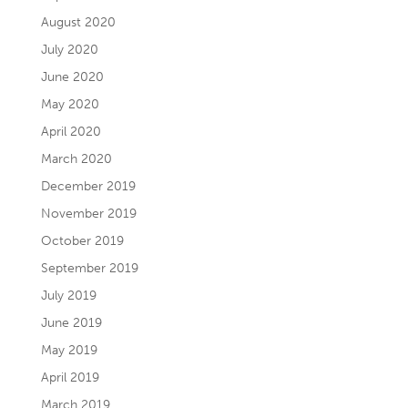
August 2020
July 2020
June 2020
May 2020
April 2020
March 2020
December 2019
November 2019
October 2019
September 2019
July 2019
June 2019
May 2019
April 2019
March 2019