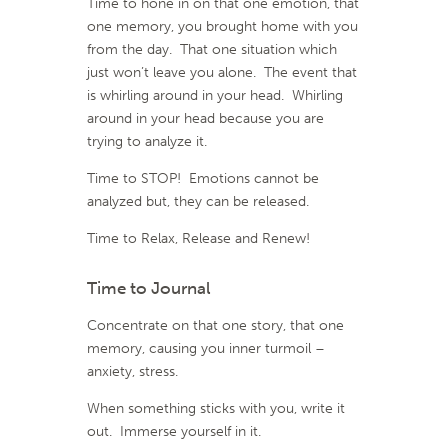
Time to hone in on that one emotion, that
one memory, you brought home with you
from the day. That one situation which
just won’t leave you alone. The event that
is whirling around in your head. Whirling
around in your head because you are
trying to analyze it.
Time to STOP! Emotions cannot be
analyzed but, they can be released.
Time to Relax, Release and Renew!
Time to Journal
Concentrate on that one story, that one
memory, causing you inner turmoil –
anxiety, stress.
When something sticks with you, write it
out. Immerse yourself in it.