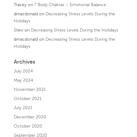
Tracey
on
7 Body Chakras – Emotional Balance
dmacdonald
on
Decreasing Stress Levels During the
Holidays
Stevi
on
Decreasing Stress Levels During the Holidays
dmacdonald
on
Decreasing Stress Levels During the
Holidays
Archives
July 2024
May 2024
November 2021
October 2021
July 2021
December 2020
October 2020
September 2020