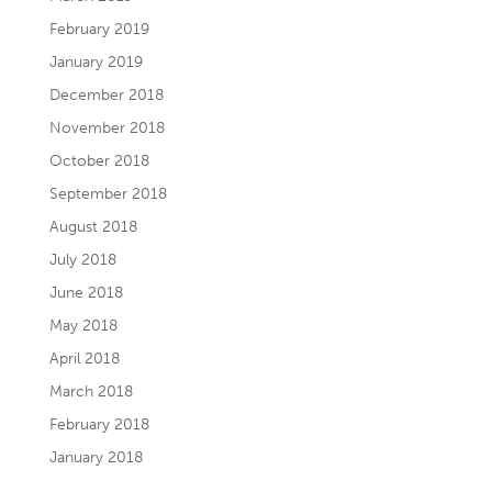
February 2019
January 2019
December 2018
November 2018
October 2018
September 2018
August 2018
July 2018
June 2018
May 2018
April 2018
March 2018
February 2018
January 2018