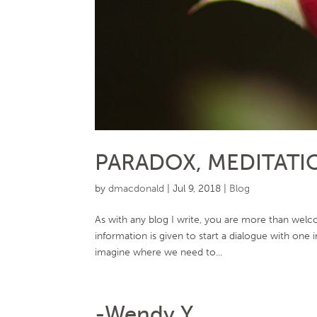
PARADOX, MEDITATI
by
dmacdonald
|
Jul 9, 2018
|
Blog
As with any blog I write, you are more than welco
information is given to start a dialogue with one
imagine where we need to...
-Wendy Y.