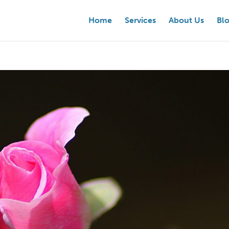
Home
Services
About Us
Bl