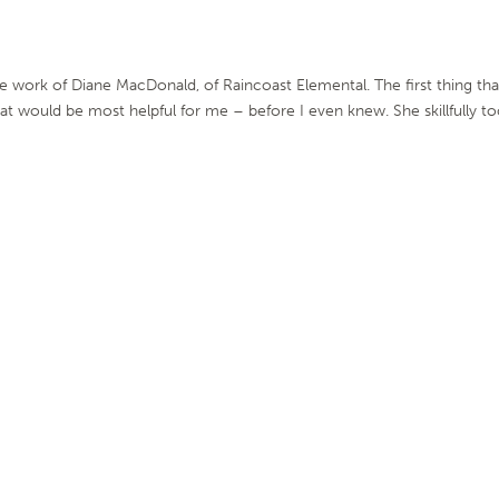
e work of Diane MacDonald, of Raincoast Elemental. The first thing tha
at would be most helpful for me – before I even knew. She skillfully t