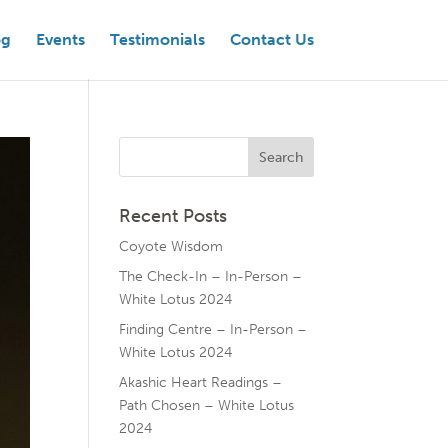
og
Events
Testimonials
Contact Us
Recent Posts
Coyote Wisdom
The Check-In – In-Person –
White Lotus 2024
Finding Centre – In-Person –
White Lotus 2024
Akashic Heart Readings –
Path Chosen – White Lotus
2024