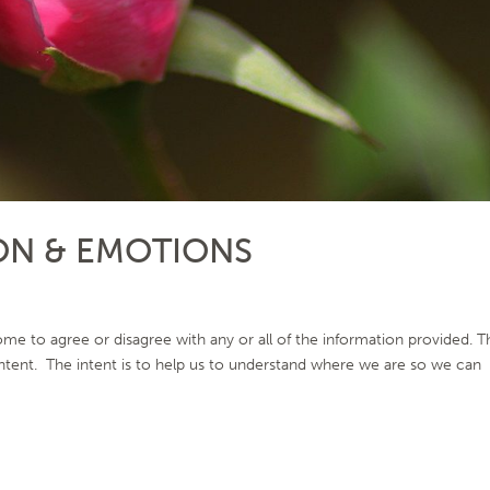
ON & EMOTIONS
me to agree or disagree with any or all of the information provided. T
 intent. The intent is to help us to understand where we are so we can