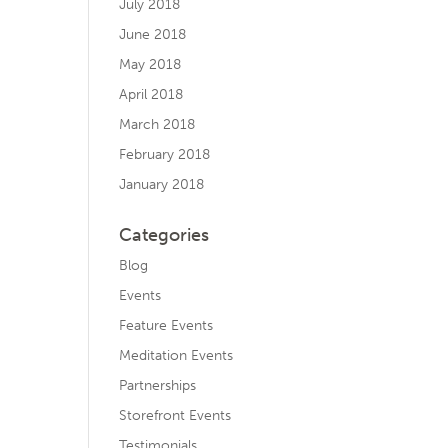
July 2018
June 2018
May 2018
April 2018
March 2018
February 2018
January 2018
Categories
Blog
Events
Feature Events
Meditation Events
Partnerships
Storefront Events
Testimonials