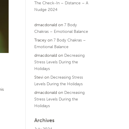
The Check-In – Distance – A
Nudge 2024
dmacdonald
on
7 Body
Chakras – Emotional Balance
Tracey
on
7 Body Chakras –
Emotional Balance
dmacdonald
on
Decreasing
Stress Levels During the
Holidays
Stevi
on
Decreasing Stress
Levels During the Holidays
his
dmacdonald
on
Decreasing
Stress Levels During the
Holidays
Archives