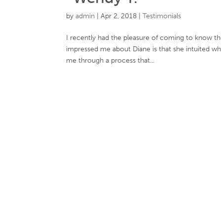
by
admin
|
Apr 2, 2018
|
Testimonials
I recently had the pleasure of coming to know th
impressed me about Diane is that she intuited wh
me through a process that...