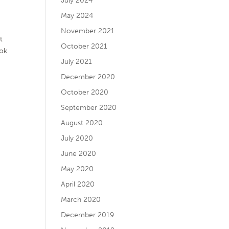
July 2024
May 2024
November 2021
t
October 2021
ook
July 2021
December 2020
October 2020
September 2020
August 2020
July 2020
June 2020
May 2020
April 2020
March 2020
December 2019