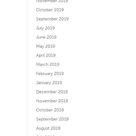
November 2019
October 2019
September 2019
July 2019
June 2019
May 2019
April 2019
March 2019
February 2019
January 2019
December 2018
November 2018
October 2018
September 2018
August 2018